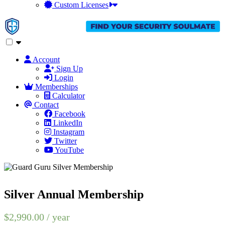
Custom Licenses
Account
Sign Up
Login
Memberships
Calculator
Contact
Facebook
LinkedIn
Instagram
Twitter
YouTube
Silver Annual Membership
$
2,990.00
/ year