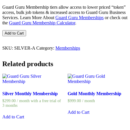
Guard Guru Membership tiers allow access to lower priced “token”
access, bulk job tokens & increased access to Guard Guru Business
Services. Learn More About
Guard Guru Memberships
or check out
the
Guard Guru Membership Calculator
.
Silver
Add to Cart
Annual
Membership
quantity
SKU:
SILVER-A
Category:
Memberships
Related products
Silver Monthly Membership
Gold Monthly Membership
$
299.00
/ month with a free trial of
$
999.00
/ month
3 months
Add to Cart
Add to Cart