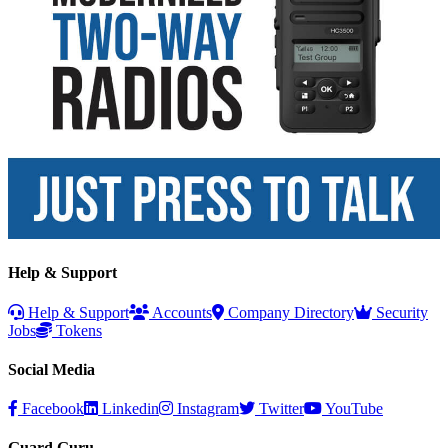
Help & Support
Help & Support
Accounts
Company Directory
Security
Jobs
Tokens
Social Media
Facebook
Linkedin
Instagram
Twitter
YouTube
Guard Guru