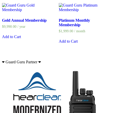
Gold Annual Membership
Platinum Monthly
Membership
$
9,990.00
/ year
$
1,999.00
/ month
Add to Cart
Add to Cart
Guard Guru Partner