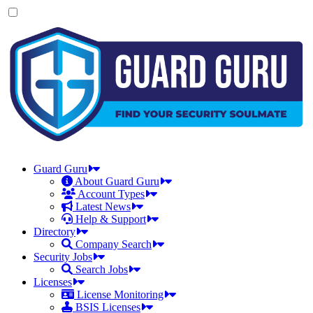
Skip
to
the
content
Guard Guru
About Guard Guru
Account Types
Latest News
Help & Support
Directory
Company Search
Security Jobs
Search Jobs
Licenses
License Monitoring
BSIS Licenses