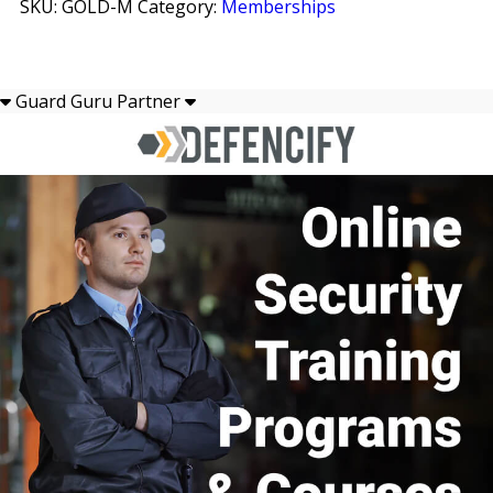
SKU:
GOLD-M
Category:
Memberships
quantity
INSTAGRAM
TWITTER
Guard Guru Partner
YOUTUBE