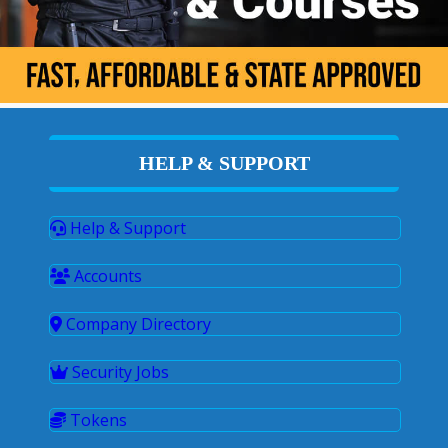
HELP & SUPPORT
Help & Support
Accounts
Company Directory
Security Jobs
Tokens