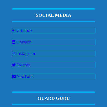
SOCIAL MEDIA
Facebook
Linkedin
Instagram
Twitter
YouTube
GUARD GURU