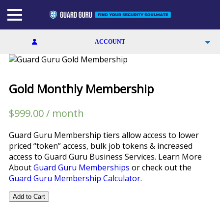
Skip
to
the
content
ACCOUNT
SIGN UP
Gold Monthly Membership
LOGIN
$
999.00
/ month
MEMBERSHIPS
Guard Guru Membership tiers allow access to lower
CALCULATOR
priced “token” access, bulk job tokens & increased
access to Guard Guru Business Services. Learn More
CONTACT
About
Guard Guru Memberships
or check out the
Guard Guru Membership Calculator
.
FACEBOOK
Gold
Add to Cart
Monthly
LINKEDIN
Membership