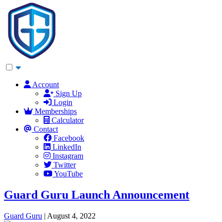
Account
Sign Up
Login
Memberships
Calculator
Contact
Facebook
LinkedIn
Instagram
Twitter
YouTube
Guard Guru Launch Announcement
Guard Guru
|
August 4, 2022