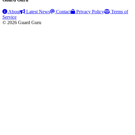
About
Latest News
Contact
Privacy Policy
Terms of
Service
© 2026 Guard Guru