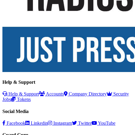
Help & Support
Help & Support
Accounts
Company Directory
Security
Jobs
Tokens
Social Media
Facebook
Linkedin
Instagram
Twitter
YouTube
Guard Guru