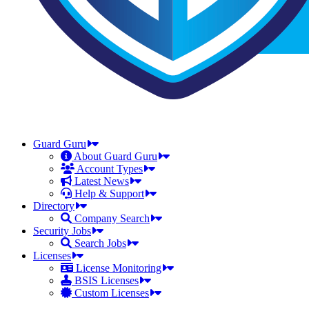
Guard Guru
About Guard Guru
Account Types
Latest News
Help & Support
Directory
Company Search
Security Jobs
Search Jobs
Licenses
License Monitoring
BSIS Licenses
Custom Licenses