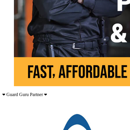
Guard Guru Partner