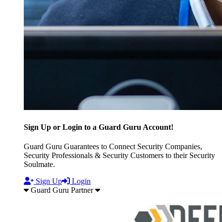
Sign Up or Login to a Guard Guru Account!
Guard Guru Guarantees to Connect Security Companies,
Security Professionals & Security Customers to their Security
Soulmate.
Sign Up
Login
Guard Guru Partner