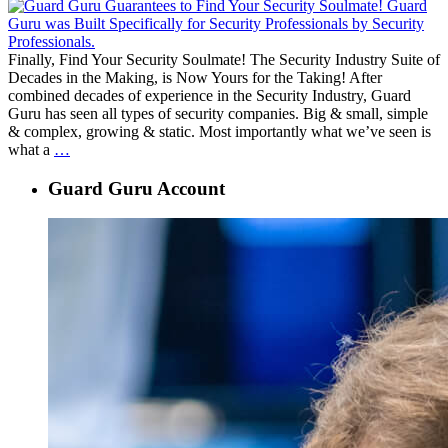
Finally, Find Your Security Soulmate! The Security Industry Suite of
Decades in the Making, is Now Yours for the Taking! After
combined decades of experience in the Security Industry, Guard
Guru has seen all types of security companies. Big & small, simple
& complex, growing & static. Most importantly what we’ve seen is
Guard
what a
…
Guru
Launch
Guard Guru Account
Announcement