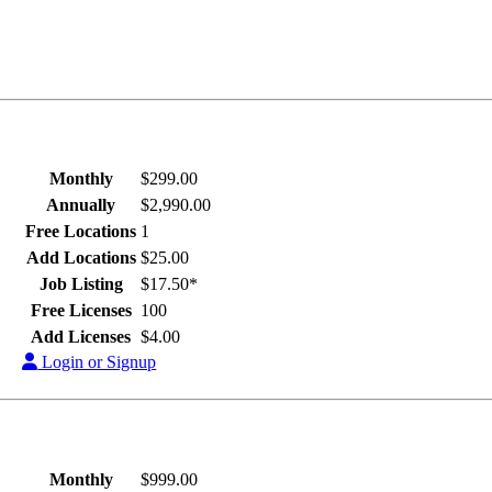
Monthly
$299.00
Annually
$2,990.00
Free Locations
1
Add Locations
$25.00
Job Listing
$17.50*
Free Licenses
100
Add Licenses
$4.00
Login or Signup
Monthly
$999.00