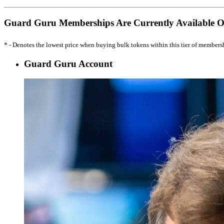
Guard Guru Memberships Are Currently Available 
* - Denotes the lowest price when buying bulk tokens within this tier of members
Guard Guru Account