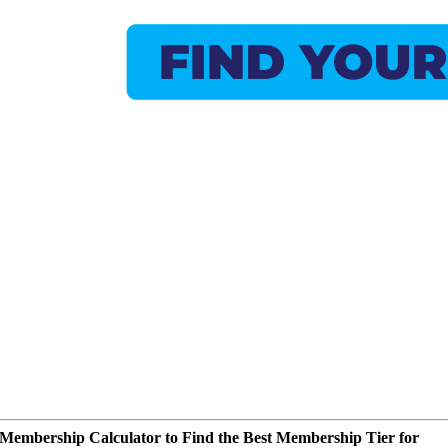
Membership Calculator to Find the Best Membership Tier for