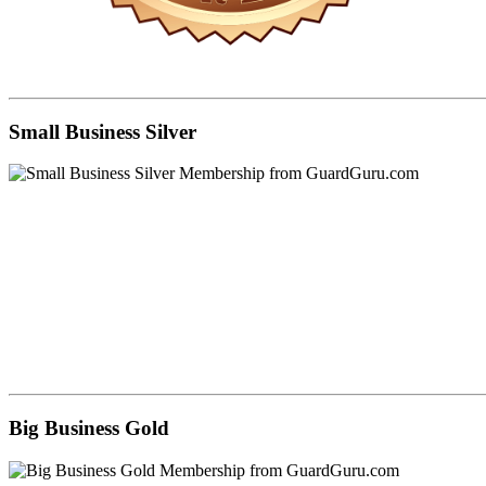
Small Business Silver
Big Business Gold