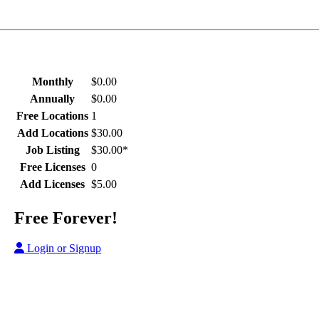
Monthly
$0.00
Annually
$0.00
Free Locations
1
Add Locations
$30.00
Job Listing
$30.00*
Free Licenses
0
Add Licenses
$5.00
Free Forever!
Login or Signup