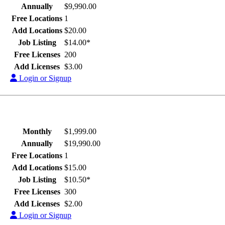
Annually
$9,990.00
Free Locations
1
Add Locations
$20.00
Job Listing
$14.00*
Free Licenses
200
Add Licenses
$3.00
Login or Signup
Monthly
$1,999.00
Annually
$19,990.00
Free Locations
1
Add Locations
$15.00
Job Listing
$10.50*
Free Licenses
300
Add Licenses
$2.00
Login or Signup