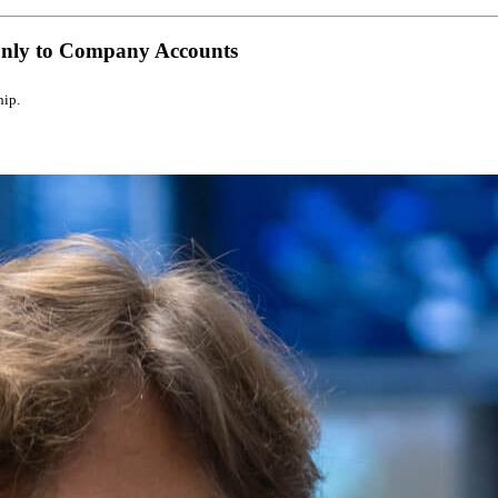
Only to Company Accounts
hip.