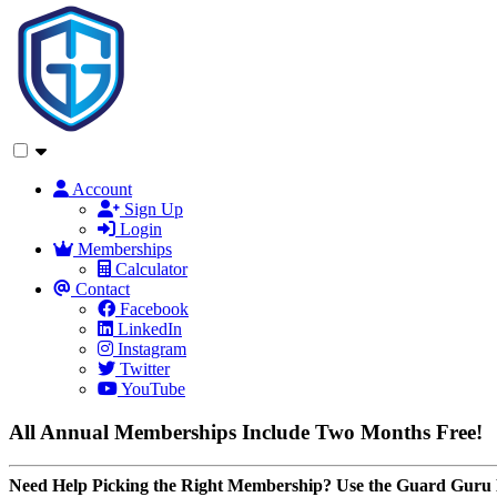
Account
Sign Up
Login
Memberships
Calculator
Contact
Facebook
LinkedIn
Instagram
Twitter
YouTube
All Annual Memberships Include Two Months Free!
Need Help Picking the Right Membership? Use the Guard Guru 