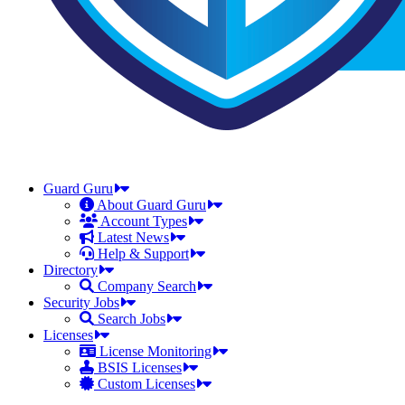
Guard Guru
About Guard Guru
Account Types
Latest News
Help & Support
Directory
Company Search
Security Jobs
Search Jobs
Licenses
License Monitoring
BSIS Licenses
Custom Licenses