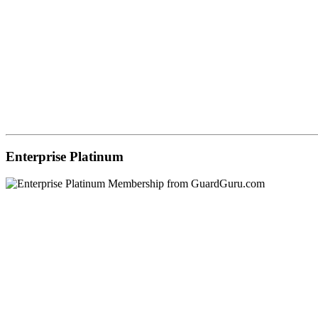
Enterprise Platinum