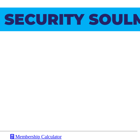
Membership Calculator