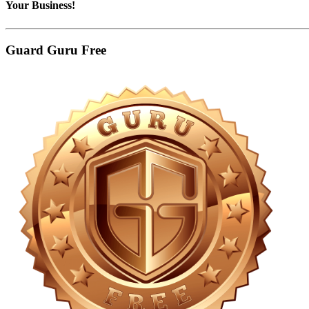
Your Business!
Guard Guru Free