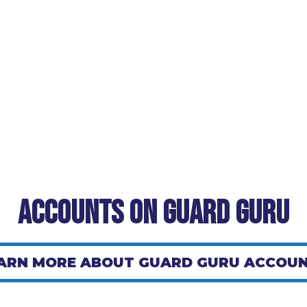
Accounts on Guard Guru
ARN MORE ABOUT GUARD GURU ACCOU