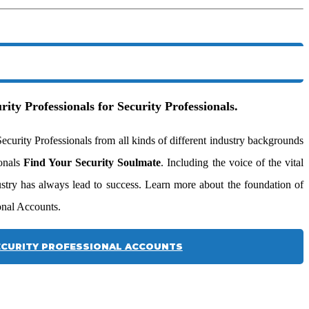
rity Professionals for Security Professionals.
urity Professionals from all kinds of different industry backgrounds
ionals
Find Your Security Soulmate
. Including the voice of the vital
dustry has always lead to success. Learn more about the foundation of
onal Accounts.
CURITY PROFESSIONAL ACCOUNTS