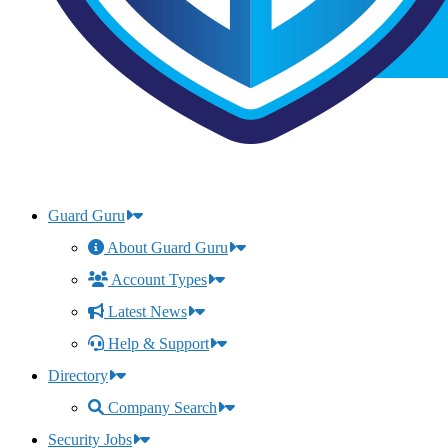
Guard Guru
About Guard Guru
Account Types
Latest News
Help & Support
Directory
Company Search
Security Jobs