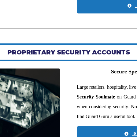
PROPRIETARY SECURITY ACCOUNTS
Secure Spe
Large retailers, hospitality, l
Security Soulmate
on Guard G
when considering security. No
find Guard Guru a useful tool.
P