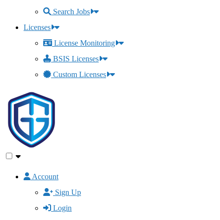
Search Jobs
Licenses
License Monitoring
BSIS Licenses
Custom Licenses
Account
Sign Up
Login