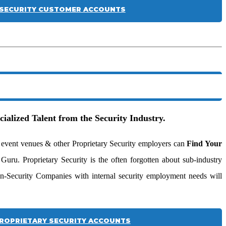
SECURITY CUSTOMER ACCOUNTS
cialized Talent from the Security Industry.
ive event venues & other Proprietary Security employers can
Find Your
uru. Proprietary Security is the often forgotten about sub-industry
n-Security Companies with internal security employment needs will
ROPRIETARY SECURITY ACCOUNTS