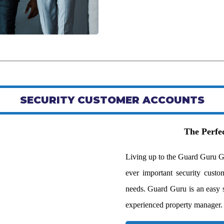
SECURITY CUSTOMER ACCOUNTS
The Perfec
Living up to the Guard Guru G
ever important security custom
needs. Guard Guru is an easy sol
experienced property manager.