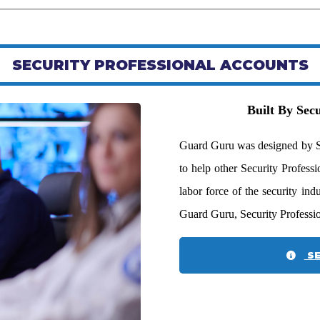
SECURITY PROFESSIONAL ACCOUNTS
Built By Secu
Guard Guru was designed by Sec
to help other Security Profess
labor force of the security in
Guard Guru, Security Professi
SE