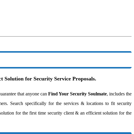
t Solution for Security Service Proposals.
uarantee that anyone can
Find Your Security Soulmate
, includes the
ers. Search specifically for the services & locations to fit security
ution for the first time security client & an efficient solution for the