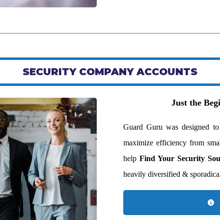
SECURITY COMPANY ACCOUNTS
Just the Be
Guard Guru was designed to be
maximize efficiency from smal
help
Find Your Security So
heavily diversified & sporadical