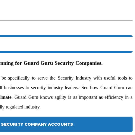
ginning for Guard Guru Security Companies.
 specifically to serve the Security Industry with useful tools to
l businesses to security industry leaders. See how Guard Guru can
ulmate
. Guard Guru knows agility is as important as efficiency in a
ly regulated industry.
SECURITY COMPANY ACCOUNTS