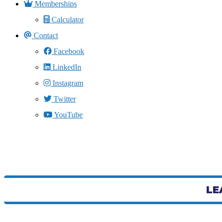
Memberships
Calculator
Contact
Facebook
LinkedIn
Instagram
Twitter
YouTube
LE