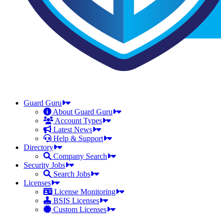
Guard Guru
About Guard Guru
Account Types
Latest News
Help & Support
Directory
Company Search
Security Jobs
Search Jobs
Licenses
License Monitoring
BSIS Licenses
Custom Licenses