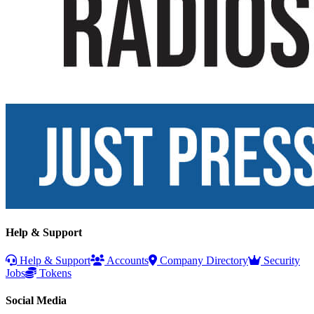
Help & Support
Help & Support
Accounts
Company Directory
Security
Jobs
Tokens
Social Media