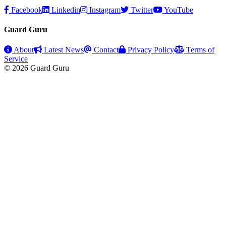
Facebook
Linkedin
Instagram
Twitter
YouTube
Guard Guru
About
Latest News
Contact
Privacy Policy
Terms of
Service
© 2026 Guard Guru