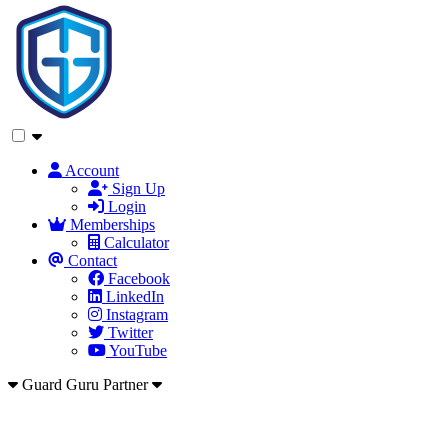
Account
Sign Up
Login
Memberships
Calculator
Contact
Facebook
LinkedIn
Instagram
Twitter
YouTube
Guard Guru Partner