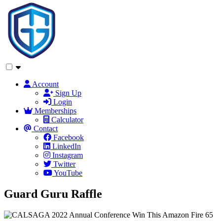
Account
Sign Up
Login
Memberships
Calculator
Contact
Facebook
LinkedIn
Instagram
Twitter
YouTube
Guard Guru Raffle