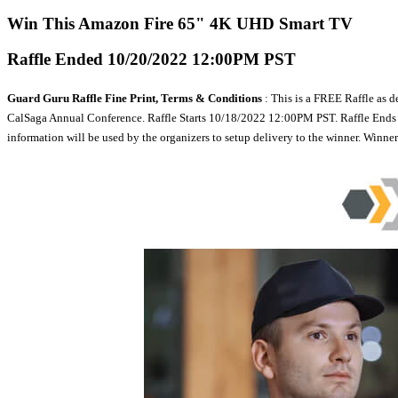
Win This Amazon Fire 65" 4K UHD Smart TV
Raffle Ended 10/20/2022 12:00PM PST
Guard Guru Raffle Fine Print, Terms & Conditions
: This is a FREE Raffle as d
CalSaga Annual Conference. Raffle Starts 10/18/2022 12:00PM PST. Raffle Ends 10/
information will be used by the organizers to setup delivery to the winner. Winn