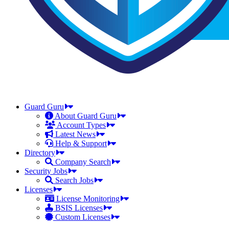
Guard Guru
About Guard Guru
Account Types
Latest News
Help & Support
Directory
Company Search
Security Jobs
Search Jobs
Licenses
License Monitoring
BSIS Licenses
Custom Licenses