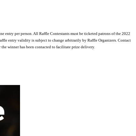
one entry per person. All Raffle Contestants must be ticketed patrons of the 2022
e entry validity is subject to change arbitrarily by Raffle Organizers. Contact
he winner has been contacted to facilitate prize delivery.