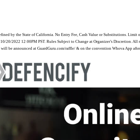
efined by the State of California. No Entry Fee, Cash Value or Substitutions. Limit 
20/2022 12:00PM PST. Rules Subject to Change at Organizer’s Discretion. All raffl
er will be announced at GuardGuru.com/raffle/ & on the convention Whova App after t