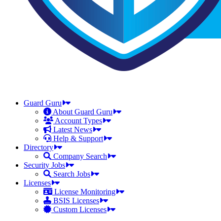
Guard Guru
About Guard Guru
Account Types
Latest News
Help & Support
Directory
Company Search
Security Jobs
Search Jobs
Licenses
License Monitoring
BSIS Licenses
Custom Licenses