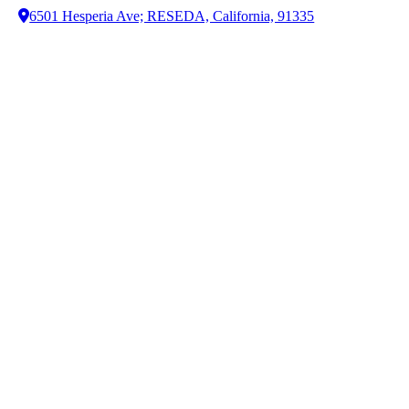
6501 Hesperia Ave; RESEDA, California, 91335