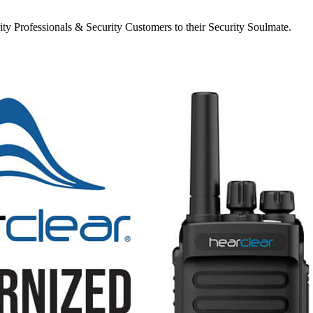
y Professionals & Security Customers to their Security Soulmate.