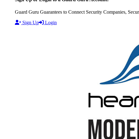
Guard Guru Guarantees to Connect Security Companies, Securit
Sign Up
Login