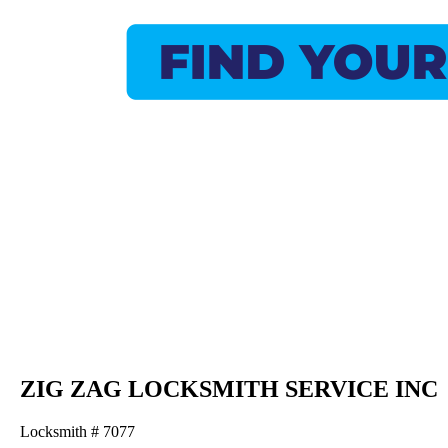
ZIG ZAG LOCKSMITH SERVICE INC
Locksmith # 7077