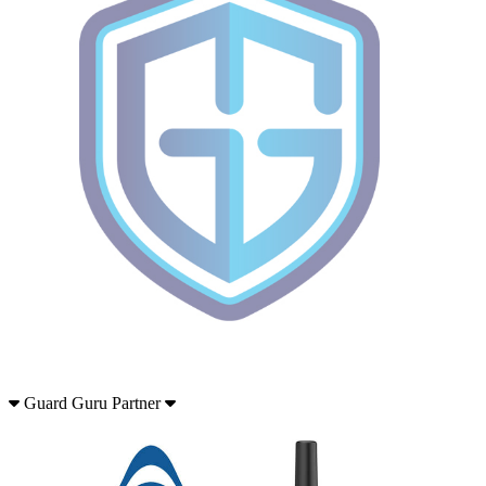
Guard Guru Partner