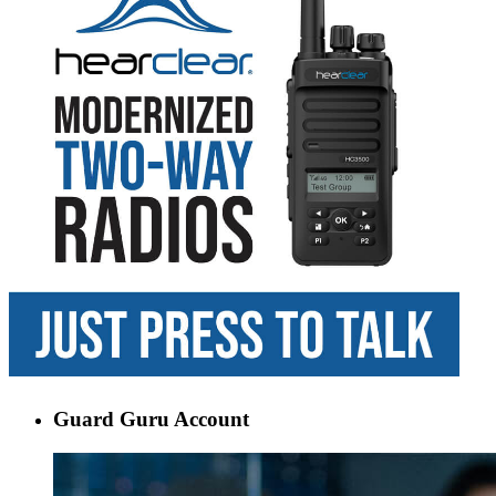
Guard Guru Account