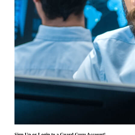
Sign Up or Login to a Guard Guru Account!