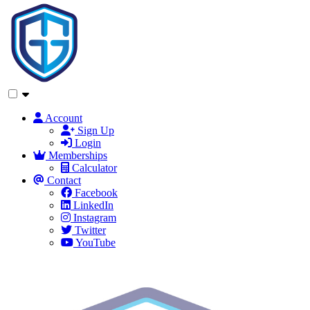
Account
Sign Up
Login
Memberships
Calculator
Contact
Facebook
LinkedIn
Instagram
Twitter
YouTube