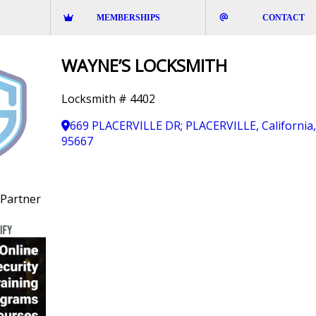
MEMBERSHIPS
CONTACT
WAYNE’S LOCKSMITH
Locksmith # 4402
669 PLACERVILLE DR; PLACERVILLE, California
95667
Partner