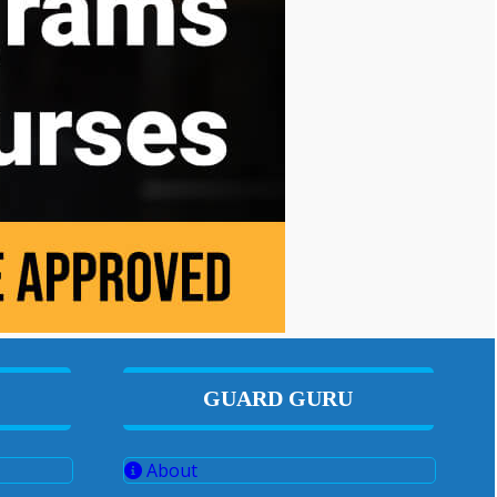
GUARD GURU
About