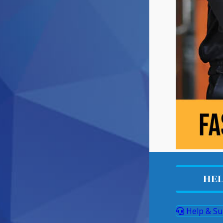
HEL
Help & Su