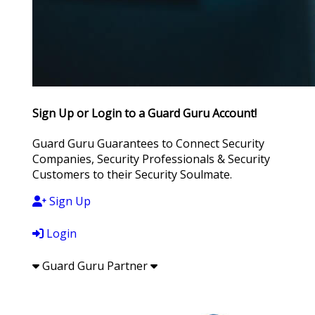
Sign Up or Login to a Guard Guru Account!
Guard Guru Guarantees to Connect Security
Companies, Security Professionals & Security
Customers to their Security Soulmate.
Sign Up
Login
Guard Guru Partner