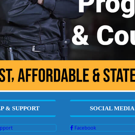
P & SUPPORT
SOCIAL MEDIA
pport
Facebook