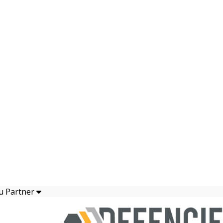
u Partner