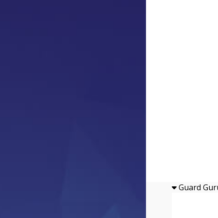
Guard Gur