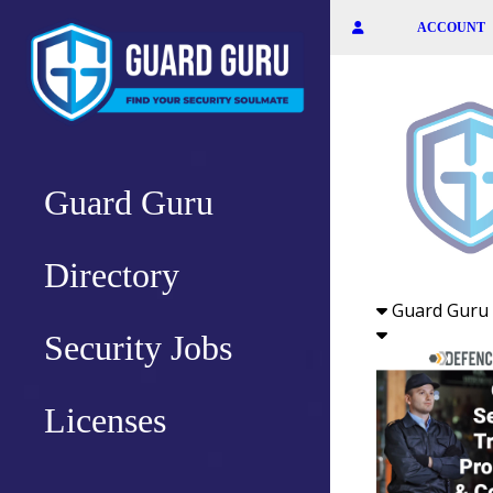
Skip
ACCOUNT
to
the
content
Guard Guru
Directory
Guard Guru 
Security Jobs
Licenses