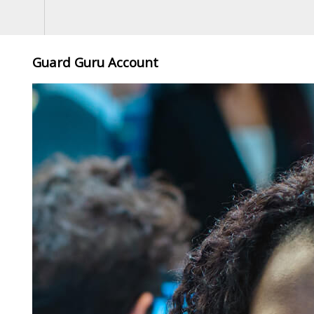
Guard Guru Account
,