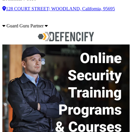
128 COURT STREET; WOODLAND, California, 95695
Guard Guru Partner