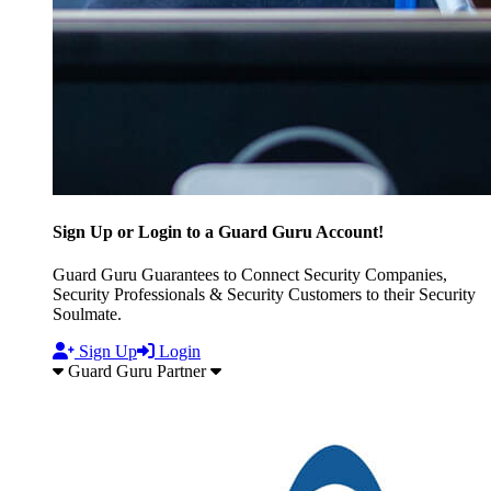
Sign Up or Login to a Guard Guru Account!
Guard Guru Guarantees to Connect Security Companies,
Security Professionals & Security Customers to their Security
Soulmate.
Sign Up
Login
Guard Guru Partner