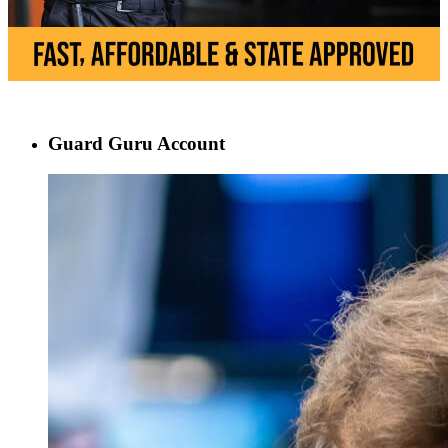
Guard Guru Account