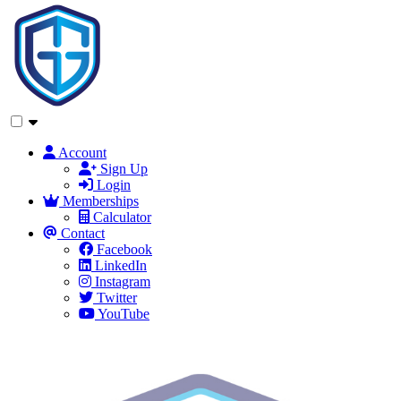
Account
Sign Up
Login
Memberships
Calculator
Contact
Facebook
LinkedIn
Instagram
Twitter
YouTube