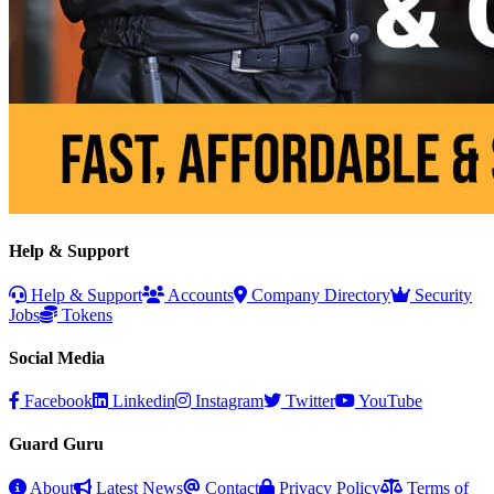
Help & Support
Help & Support
Accounts
Company Directory
Security
Jobs
Tokens
Social Media
Facebook
Linkedin
Instagram
Twitter
YouTube
Guard Guru
About
Latest News
Contact
Privacy Policy
Terms of