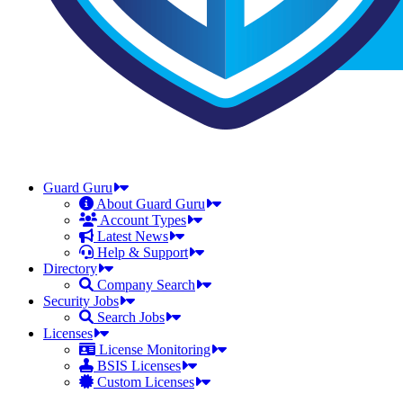
Guard Guru
About Guard Guru
Account Types
Latest News
Help & Support
Directory
Company Search
Security Jobs
Search Jobs
Licenses
License Monitoring
BSIS Licenses
Custom Licenses