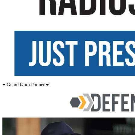
Guard Guru Partner