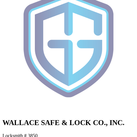
WALLACE SAFE & LOCK CO., INC.
Locksmith # 3850