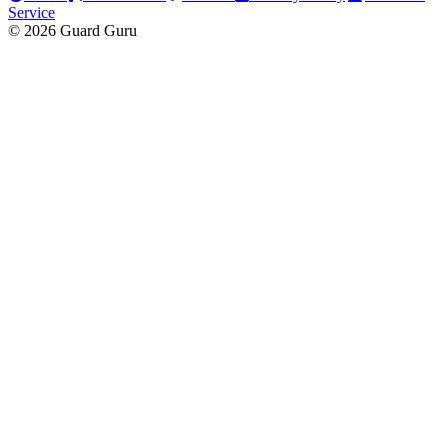
Service
© 2026 Guard Guru