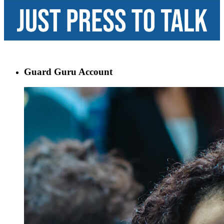
Guard Guru Account