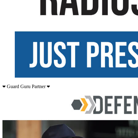
Guard Guru Partner