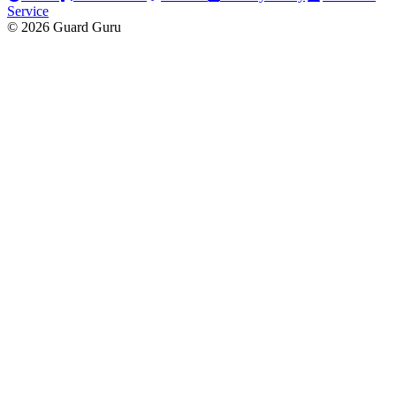
Service
© 2026 Guard Guru