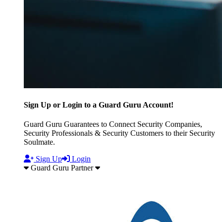
Sign Up or Login to a Guard Guru Account!
Guard Guru Guarantees to Connect Security Companies,
Security Professionals & Security Customers to their Security
Soulmate.
Sign Up
Login
Guard Guru Partner