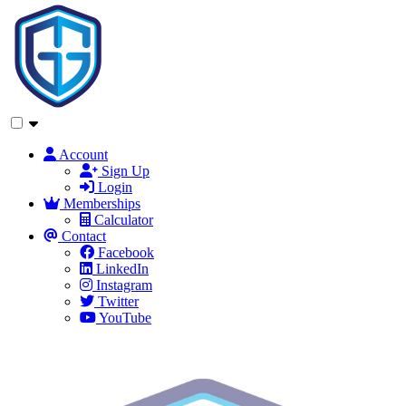
Account
Sign Up
Login
Memberships
Calculator
Contact
Facebook
LinkedIn
Instagram
Twitter
YouTube