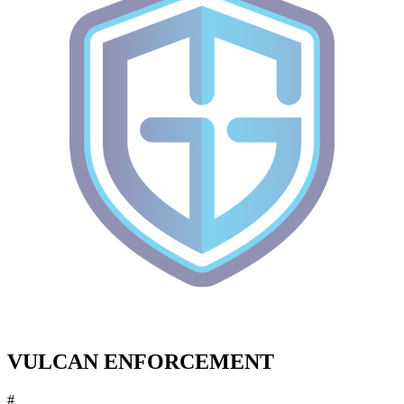
VULCAN ENFORCEMENT
#