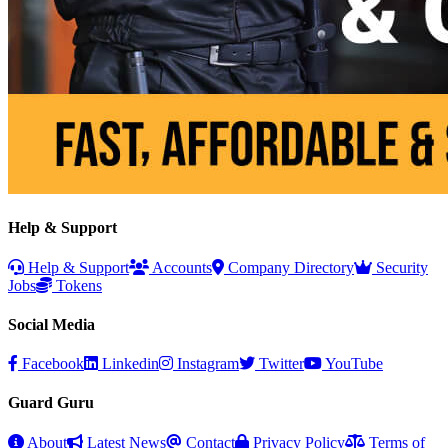
Help & Support
Help & Support
Accounts
Company Directory
Security
Jobs
Tokens
Social Media
Facebook
Linkedin
Instagram
Twitter
YouTube
Guard Guru
About
Latest News
Contact
Privacy Policy
Terms of