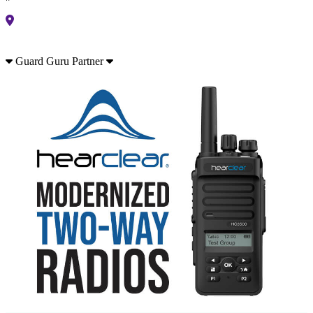
Guard Guru Partner