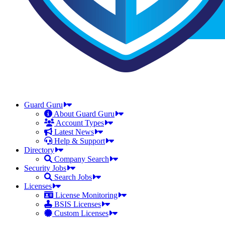
Guard Guru
About Guard Guru
Account Types
Latest News
Help & Support
Directory
Company Search
Security Jobs
Search Jobs
Licenses
License Monitoring
BSIS Licenses
Custom Licenses