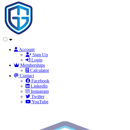
Account
Sign Up
Login
Memberships
Calculator
Contact
Facebook
LinkedIn
Instagram
Twitter
YouTube