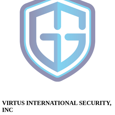
VIRTUS INTERNATIONAL SECURITY,
INC