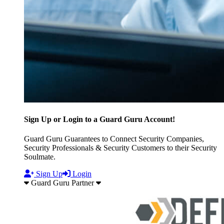
Sign Up or Login to a Guard Guru Account!
Guard Guru Guarantees to Connect Security Companies,
Security Professionals & Security Customers to their Security
Soulmate.
Sign Up
Login
Guard Guru Partner