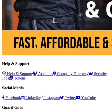
Help & Support
Help & Support
Accounts
Company Directory
Security
Jobs
Tokens
Social Media
Facebook
Linkedin
Instagram
Twitter
YouTube
Guard Guru