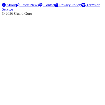
About
Latest News
Contact
Privacy Policy
Terms of
Service
© 2026 Guard Guru