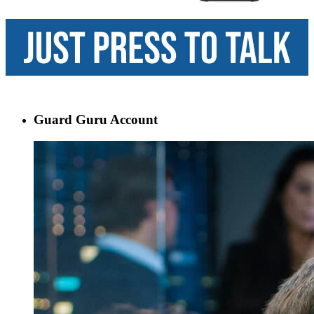
Guard Guru Account