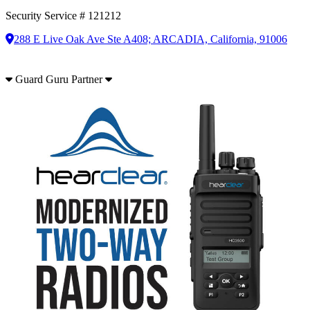
Security Service # 121212
288 E Live Oak Ave Ste A408; ARCADIA, California, 91006
Guard Guru Partner