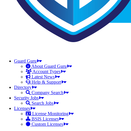
Guard Guru
About Guard Guru
Account Types
Latest News
Help & Support
Directory
Company Search
Security Jobs
Search Jobs
Licenses
License Monitoring
BSIS Licenses
Custom Licenses