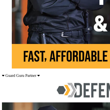
Guard Guru Partner