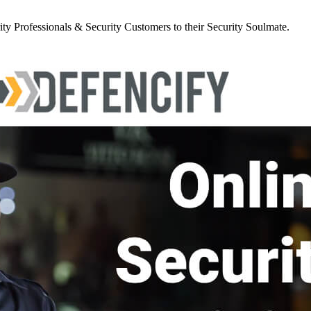
y Professionals & Security Customers to their Security Soulmate.