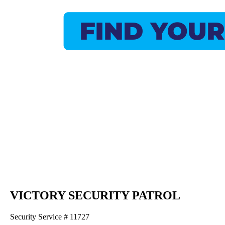
VICTORY SECURITY PATROL
Security Service # 11727