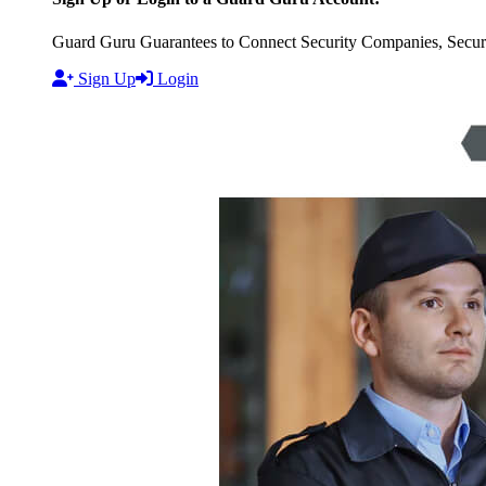
Guard Guru Guarantees to Connect Security Companies, Securit
Sign Up
Login