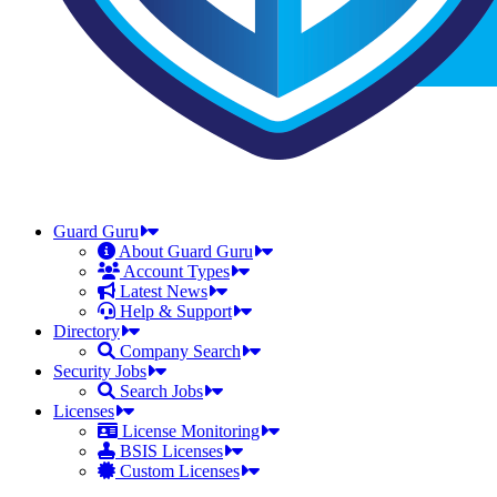
Guard Guru
About Guard Guru
Account Types
Latest News
Help & Support
Directory
Company Search
Security Jobs
Search Jobs
Licenses
License Monitoring
BSIS Licenses
Custom Licenses