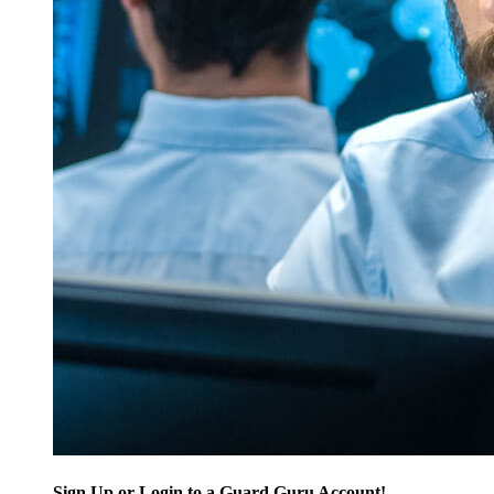
Sign Up or Login to a Guard Guru Account!