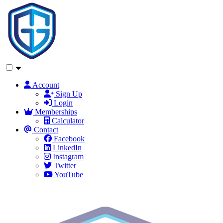
Account
Sign Up
Login
Memberships
Calculator
Contact
Facebook
LinkedIn
Instagram
Twitter
YouTube