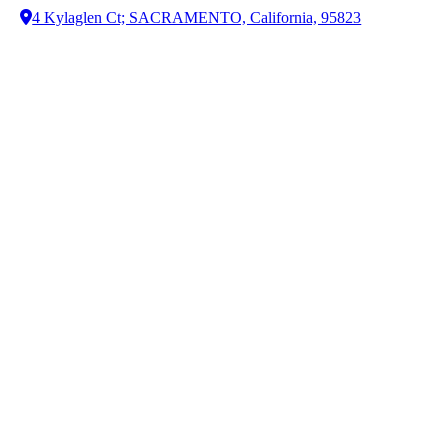
4 Kylaglen Ct; SACRAMENTO, California, 95823