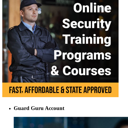
Guard Guru Account