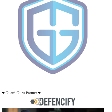
Guard Guru Partner