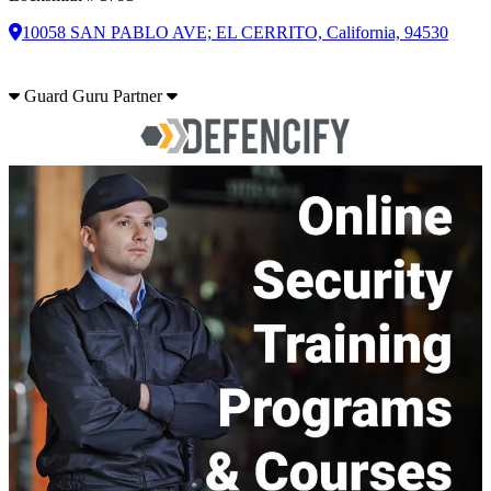
10058 SAN PABLO AVE; EL CERRITO, California, 94530
Guard Guru Partner