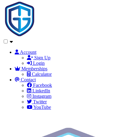
Account
Sign Up
Login
Memberships
Calculator
Contact
Facebook
LinkedIn
Instagram
Twitter
YouTube