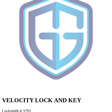
VELOCITY LOCK AND KEY
Locksmith # 3793