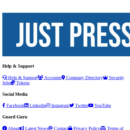
Help & Support
Help & Support
Accounts
Company Directory
Security
Jobs
Tokens
Social Media
Facebook
Linkedin
Instagram
Twitter
YouTube
Guard Guru
About
Latest News
Contact
Privacy Policy
Terms of