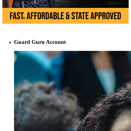
Guard Guru Account