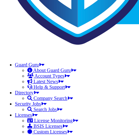
Guard Guru
About Guard Guru
Account Types
Latest News
Help & Support
Directory
Company Search
Security Jobs
Search Jobs
Licenses
License Monitoring
BSIS Licenses
Custom Licenses