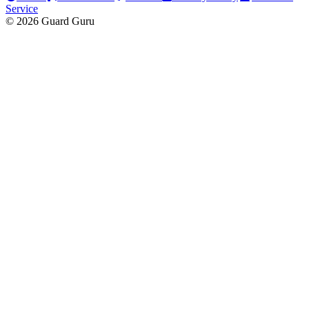
Service
© 2026 Guard Guru