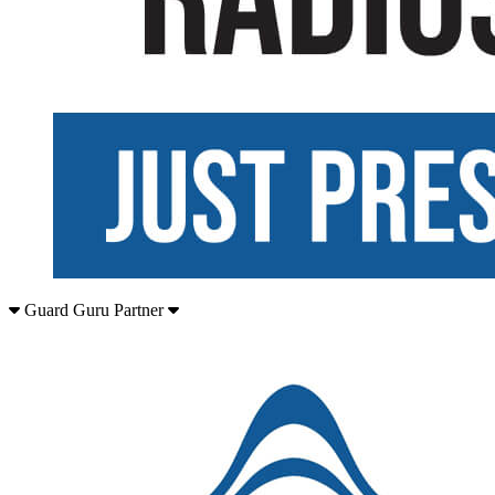
Guard Guru Partner