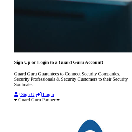
Sign Up or Login to a Guard Guru Account!
Guard Guru Guarantees to Connect Security Companies,
Security Professionals & Security Customers to their Security
Soulmate.
Sign Up
Login
Guard Guru Partner