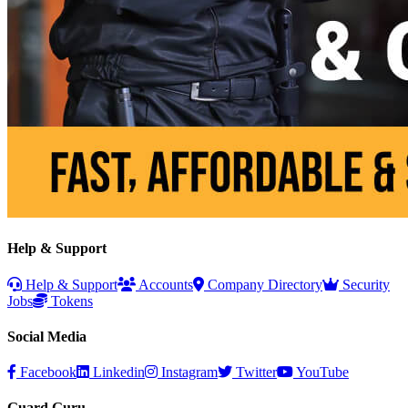
Help & Support
Help & Support
Accounts
Company Directory
Security
Jobs
Tokens
Social Media
Facebook
Linkedin
Instagram
Twitter
YouTube
Guard Guru