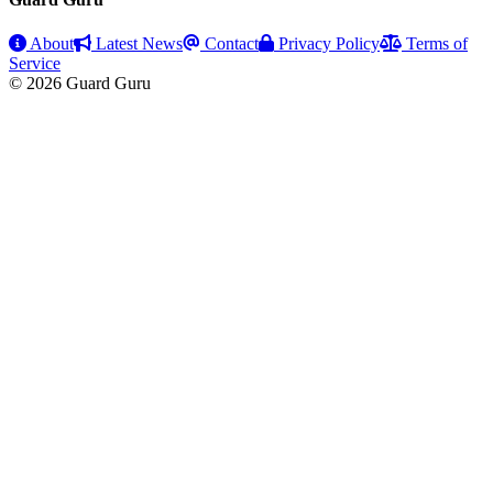
About
Latest News
Contact
Privacy Policy
Terms of
Service
© 2026 Guard Guru