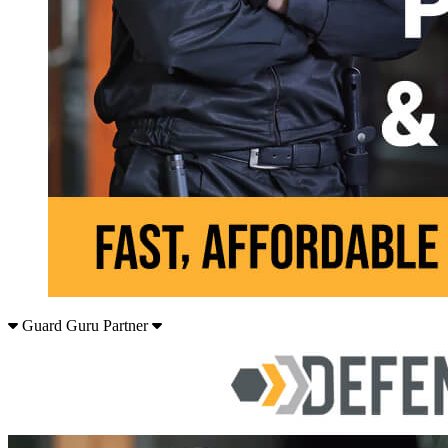
Guard Guru Partner