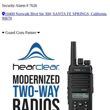
Security Alarm # 7626
10400 Norwalk Blvd Ste 300; SANTA FE SPRINGS, California,
90670
Guard Guru Partner