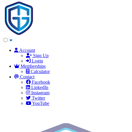
Account
Sign Up
Login
Memberships
Calculator
Contact
Facebook
LinkedIn
Instagram
Twitter
YouTube