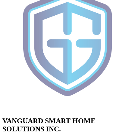
VANGUARD SMART HOME
SOLUTIONS INC.