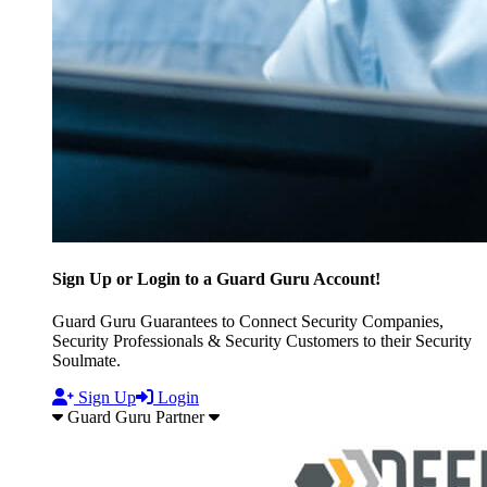
Sign Up or Login to a Guard Guru Account!
Guard Guru Guarantees to Connect Security Companies,
Security Professionals & Security Customers to their Security
Soulmate.
Sign Up
Login
Guard Guru Partner