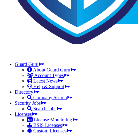
Guard Guru
About Guard Guru
Account Types
Latest News
Help & Support
Directory
Company Search
Security Jobs
Search Jobs
Licenses
License Monitoring
BSIS Licenses
Custom Licenses