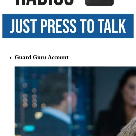
Guard Guru Account