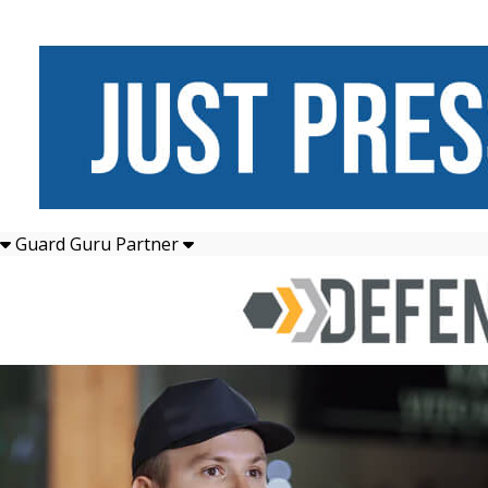
Guard Guru Partner