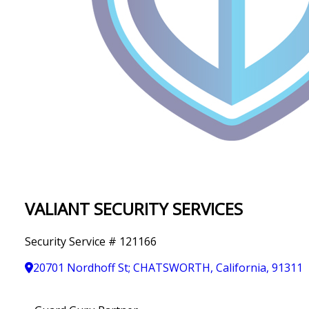
IN
T
Y
VALIANT SECURITY SERVICES
Security Service # 121166
20701 Nordhoff St; CHATSWORTH, California, 91311