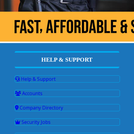
HELP & SUPPORT
Help & Support
Accounts
Company Directory
Security Jobs