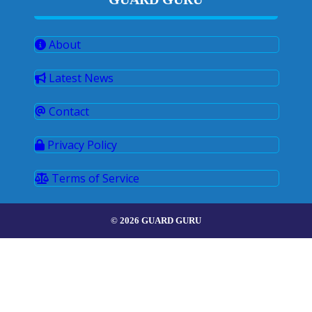
About
Latest News
Contact
Privacy Policy
Terms of Service
© 2026 GUARD GURU