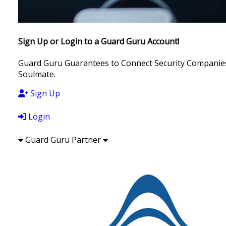
Sign Up or Login to a Guard Guru Account!
Guard Guru Guarantees to Connect Security Companies, 
Soulmate.
Sign Up
Login
Guard Guru Partner