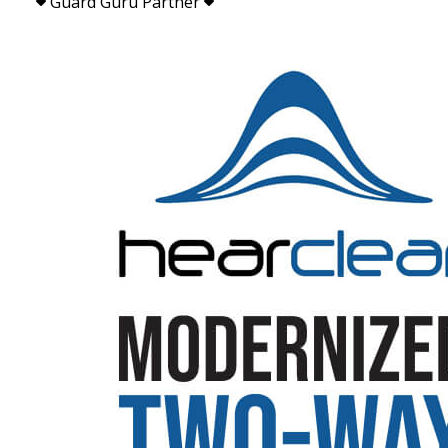
Guard Guru Partner