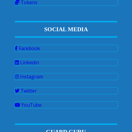
Tokens
SOCIAL MEDIA
Facebook
Linkedin
Instagram
Twitter
YouTube
GUARD GURU