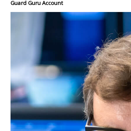
Guard Guru Account