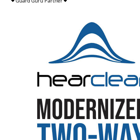
Guard Guru Partner