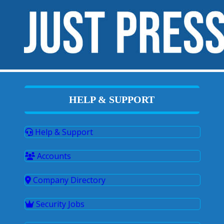
HELP & SUPPORT
Help & Support
Accounts
Company Directory
Security Jobs