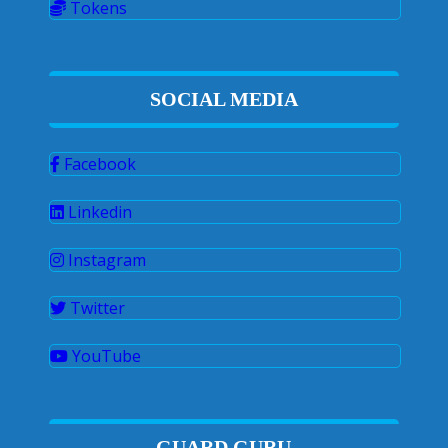
Tokens
SOCIAL MEDIA
Facebook
Linkedin
Instagram
Twitter
YouTube
GUARD GURU