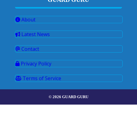
About
Latest News
Contact
Privacy Policy
Terms of Service
© 2026 GUARD GURU