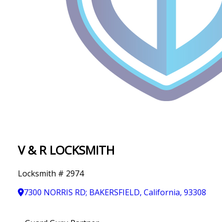
IN
T
Y
V & R LOCKSMITH
Locksmith # 2974
7300 NORRIS RD; BAKERSFIELD, California, 93308