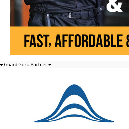
Guard Guru Partner