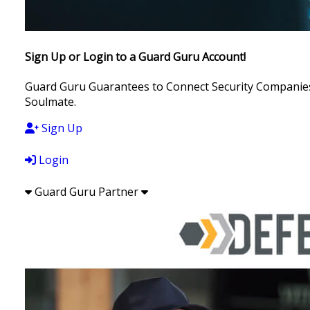
Sign Up or Login to a Guard Guru Account!
Guard Guru Guarantees to Connect Security Companies, 
Soulmate.
Sign Up
Login
Guard Guru Partner