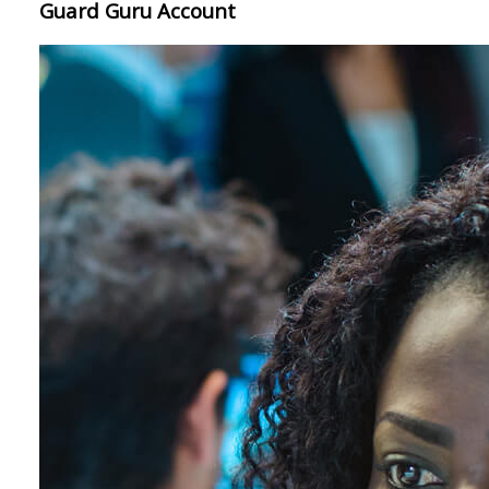
Guard Guru Account