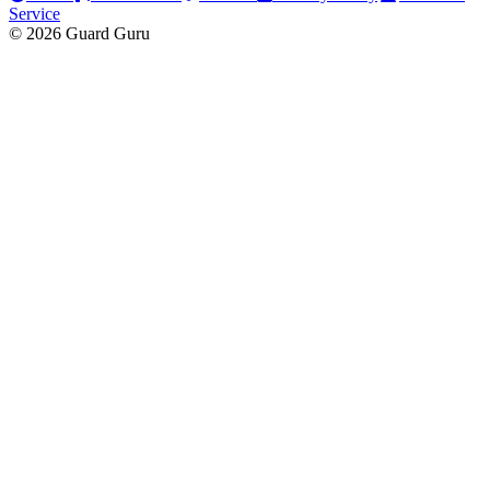
Service
© 2026 Guard Guru