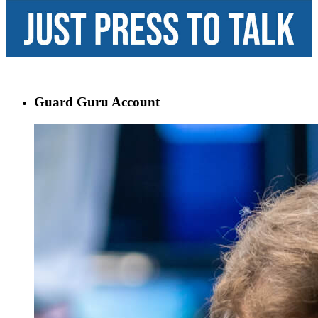
Guard Guru Account