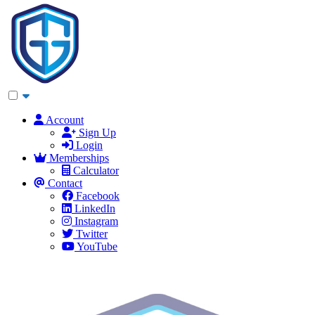
Account
Sign Up
Login
Memberships
Calculator
Contact
Facebook
LinkedIn
Instagram
Twitter
YouTube