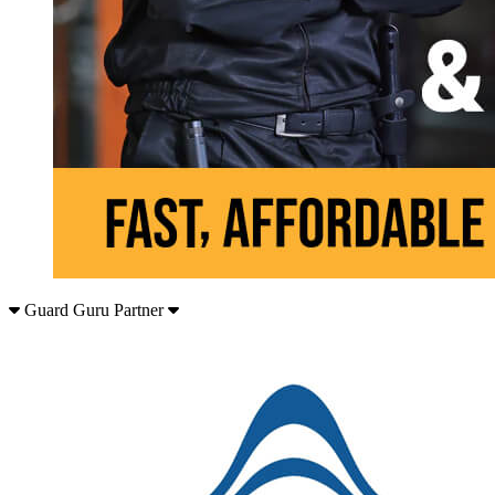
Guard Guru Partner