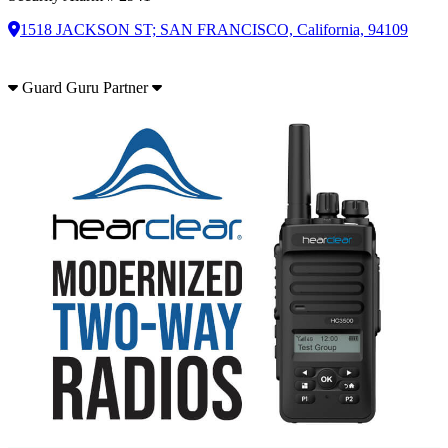
1518 JACKSON ST; SAN FRANCISCO, California, 94109
Guard Guru Partner