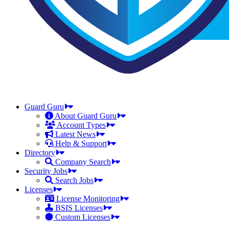
Guard Guru
About Guard Guru
Account Types
Latest News
Help & Support
Directory
Company Search
Security Jobs
Search Jobs
Licenses
License Monitoring
BSIS Licenses
Custom Licenses