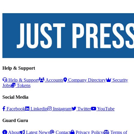
Help & Support
Help & Support
Accounts
Company Directory
Security
Jobs
Tokens
Social Media
Facebook
Linkedin
Instagram
Twitter
YouTube
Guard Guru
About
Latest News
Contact
Privacy Policy
Terms of