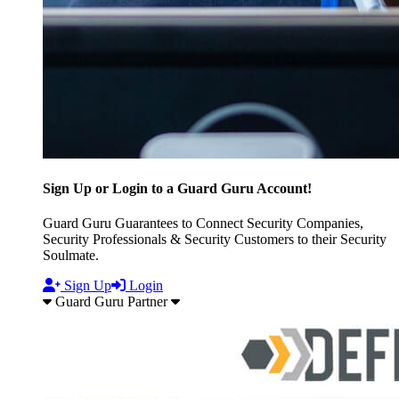
Sign Up or Login to a Guard Guru Account!
Guard Guru Guarantees to Connect Security Companies,
Security Professionals & Security Customers to their Security
Soulmate.
Sign Up
Login
Guard Guru Partner