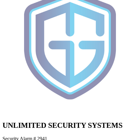
UNLIMITED SECURITY SYSTEMS
Security Alarm # 2941