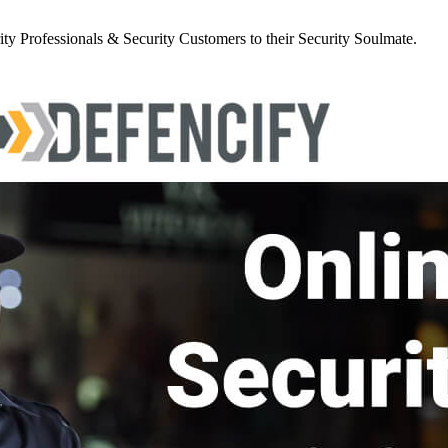
y Professionals & Security Customers to their Security Soulmate.