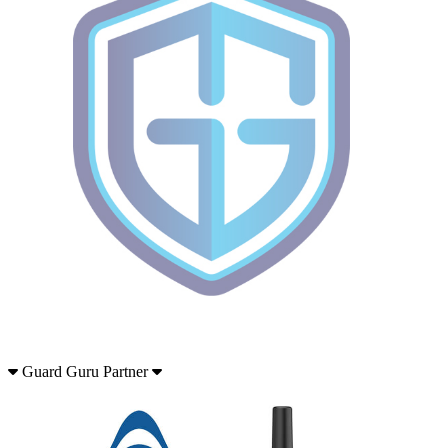
Guard Guru Partner