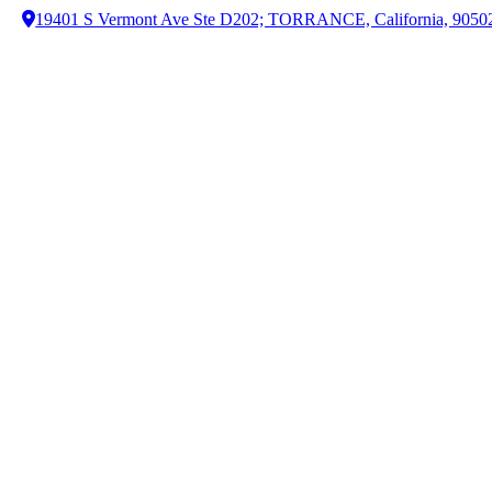
19401 S Vermont Ave Ste D202; TORRANCE, California, 9050