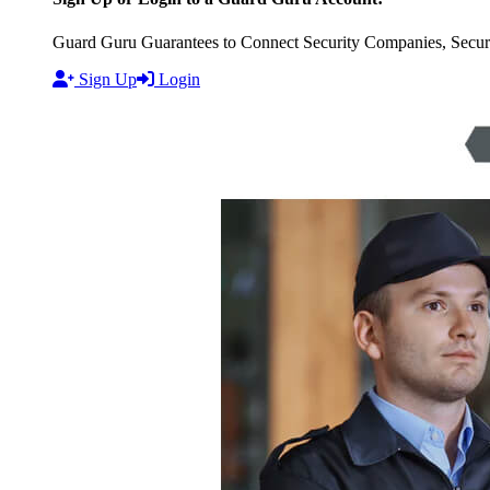
Guard Guru Guarantees to Connect Security Companies, Securit
Sign Up
Login