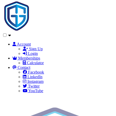
Account
Sign Up
Login
Memberships
Calculator
Contact
Facebook
LinkedIn
Instagram
Twitter
YouTube