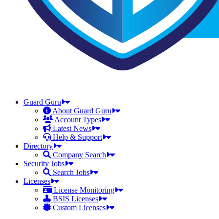
Guard Guru
About Guard Guru
Account Types
Latest News
Help & Support
Directory
Company Search
Security Jobs
Search Jobs
Licenses
License Monitoring
BSIS Licenses
Custom Licenses