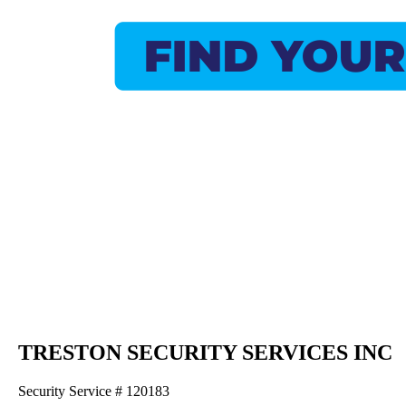
TRESTON SECURITY SERVICES INC
Security Service # 120183