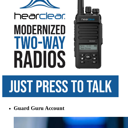
Guard Guru Account