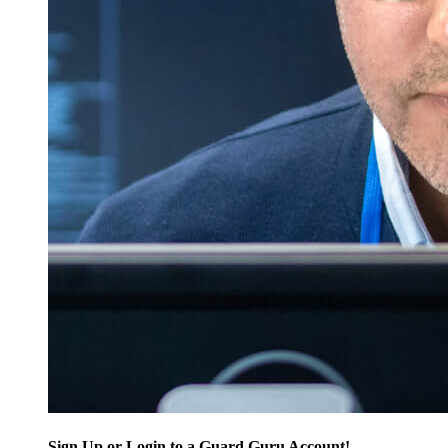
Sign Up or Login to a Guard Guru Account!