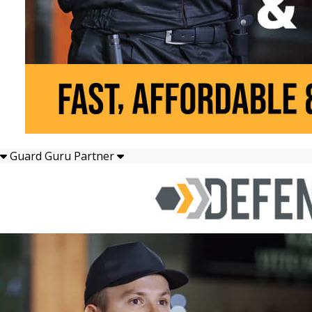
Guard Guru Partner