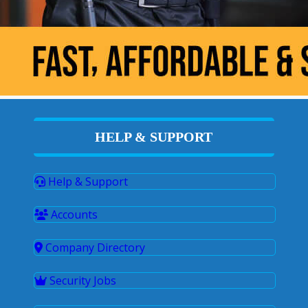
HELP & SUPPORT
Help & Support
Accounts
Company Directory
Security Jobs