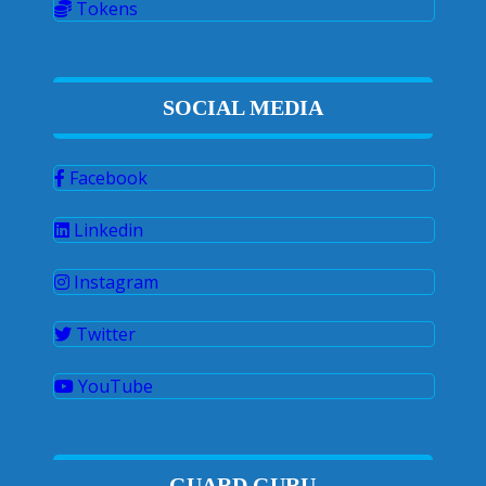
Tokens
SOCIAL MEDIA
Facebook
Linkedin
Instagram
Twitter
YouTube
GUARD GURU