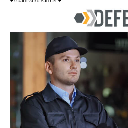
Guard Guru Partner