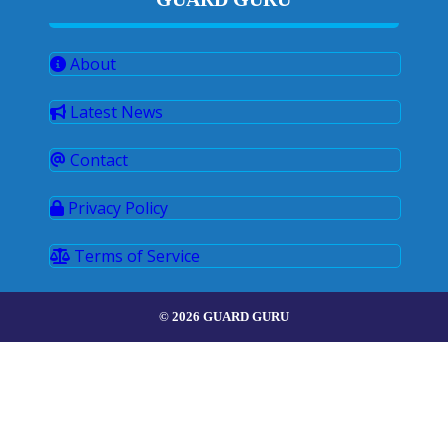
About
Latest News
Contact
Privacy Policy
Terms of Service
© 2026 GUARD GURU