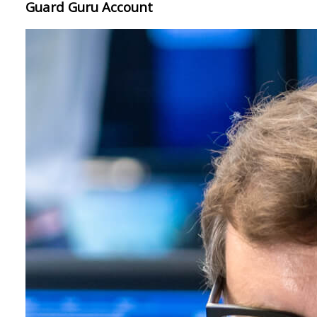
Guard Guru Account