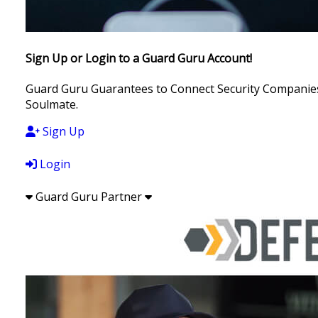
Sign Up or Login to a Guard Guru Account!
Guard Guru Guarantees to Connect Security Companies, 
Soulmate.
Sign Up
Login
Guard Guru Partner