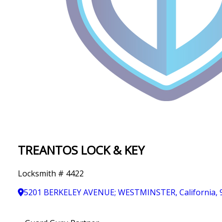
IN
T
Y
TREANTOS LOCK & KEY
Locksmith # 4422
5201 BERKELEY AVENUE; WESTMINSTER, California, 