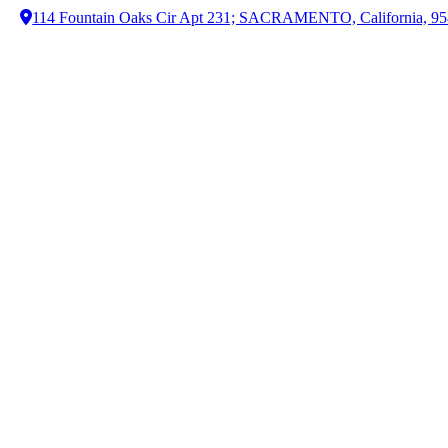
114 Fountain Oaks Cir Apt 231; SACRAMENTO, California, 9