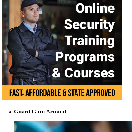
Guard Guru Account