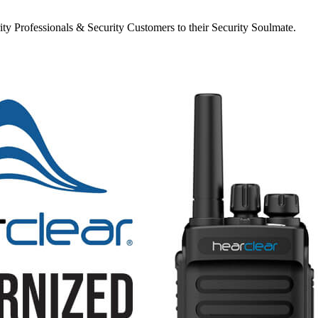
y Professionals & Security Customers to their Security Soulmate.