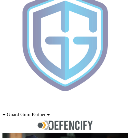
Guard Guru Partner