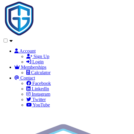
Account
Sign Up
Login
Memberships
Calculator
Contact
Facebook
LinkedIn
Instagram
Twitter
YouTube