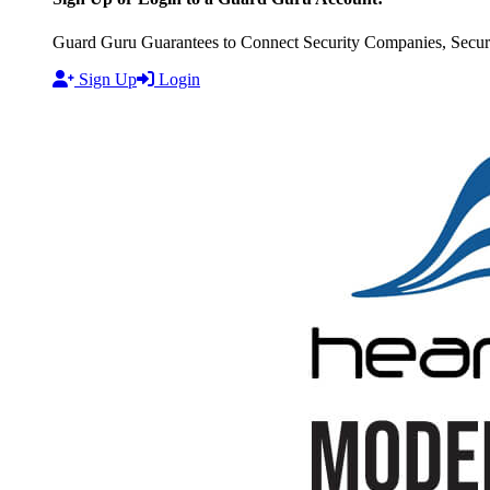
Guard Guru Guarantees to Connect Security Companies, Securit
Sign Up
Login