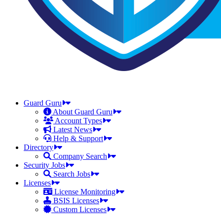
Guard Guru
About Guard Guru
Account Types
Latest News
Help & Support
Directory
Company Search
Security Jobs
Search Jobs
Licenses
License Monitoring
BSIS Licenses
Custom Licenses