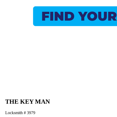
THE KEY MAN
Locksmith # 3979