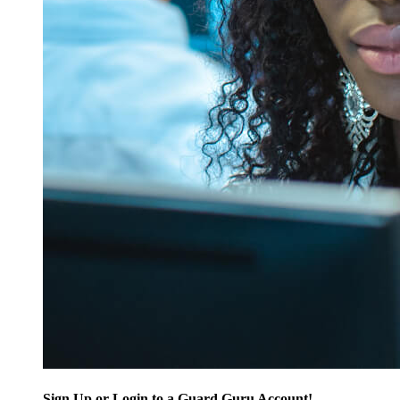
Sign Up or Login to a Guard Guru Account!