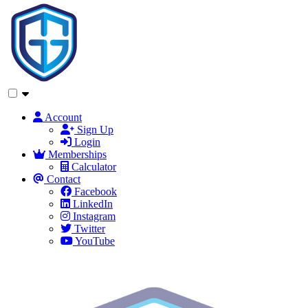
Account
Sign Up
Login
Memberships
Calculator
Contact
Facebook
LinkedIn
Instagram
Twitter
YouTube