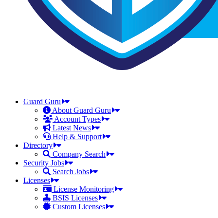
Guard Guru
About Guard Guru
Account Types
Latest News
Help & Support
Directory
Company Search
Security Jobs
Search Jobs
Licenses
License Monitoring
BSIS Licenses
Custom Licenses