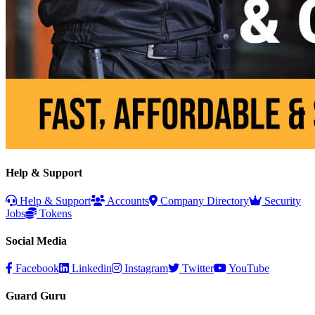
Help & Support
Help & Support
Accounts
Company Directory
Security
Jobs
Tokens
Social Media
Facebook
Linkedin
Instagram
Twitter
YouTube
Guard Guru