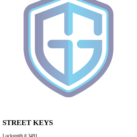
STREET KEYS
Locksmith # 3491