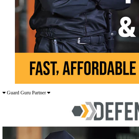
Guard Guru Partner