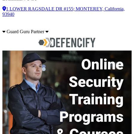
1 LOWER RAGSDALE DR #155; MONTEREY, California,
93940
Guard Guru Partner