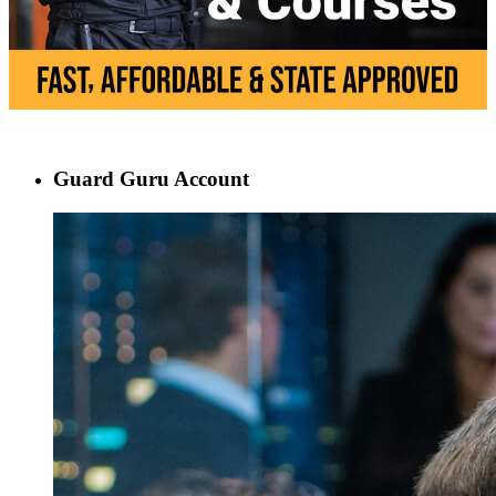
Guard Guru Account