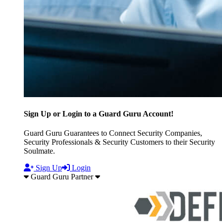
Sign Up or Login to a Guard Guru Account!
Guard Guru Guarantees to Connect Security Companies,
Security Professionals & Security Customers to their Security
Soulmate.
Sign Up
Login
Guard Guru Partner