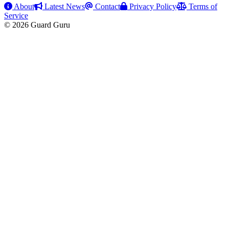
About
Latest News
Contact
Privacy Policy
Terms of
Service
© 2026 Guard Guru