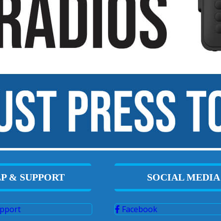
P & SUPPORT
SOCIAL MEDIA
pport
Facebook