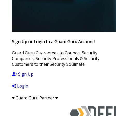
Sign Up or Login to a Guard Guru Account!
Guard Guru Guarantees to Connect Security
Companies, Security Professionals & Security
Customers to their Security Soulmate.
Sign Up
Login
Guard Guru Partner