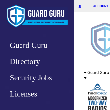
Skip
ACCOUNT
to
the
content
Guard Guru
Directory
Guard Guru 
Security Jobs
Licenses