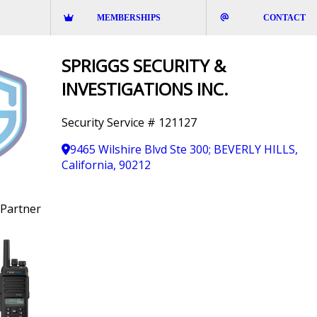
MEMBERSHIPS
CONTACT
SPRIGGS SECURITY &
INVESTIGATIONS INC.
Security Service # 121127
9465 Wilshire Blvd Ste 300; BEVERLY HILLS,
California, 90212
Partner