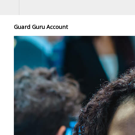
Guard Guru Account