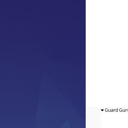
Guard Gur