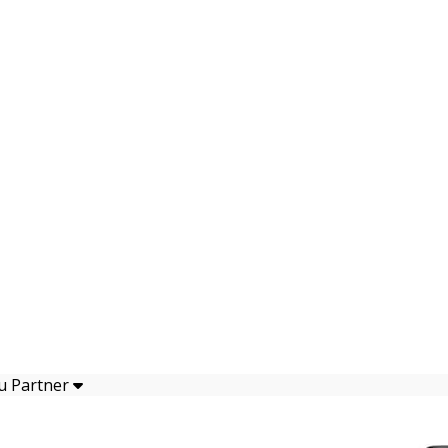
u Partner