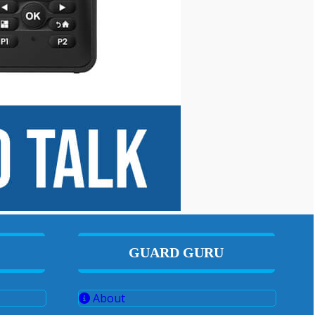
GUARD GURU
About