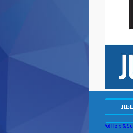
HEL
Help & Su