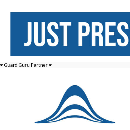
Guard Guru Partner