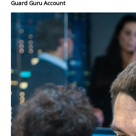
Guard Guru Account