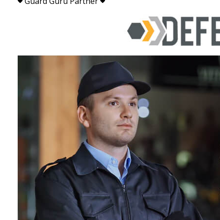
Guard Guru Partner