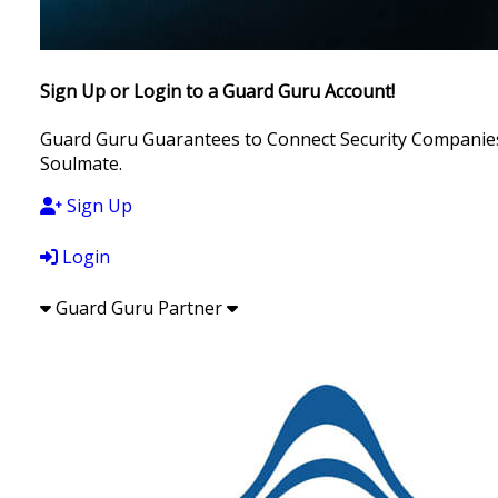
Sign Up or Login to a Guard Guru Account!
Guard Guru Guarantees to Connect Security Companies, 
Soulmate.
Sign Up
Login
Guard Guru Partner