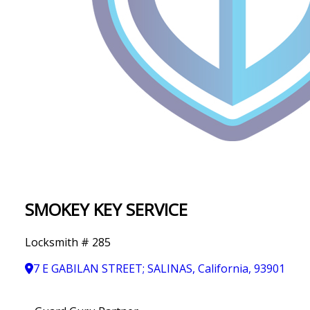
IN
T
Y
SMOKEY KEY SERVICE
Locksmith # 285
7 E GABILAN STREET; SALINAS, California, 93901