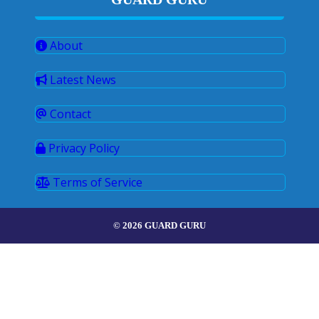
About
Latest News
Contact
Privacy Policy
Terms of Service
© 2026 GUARD GURU