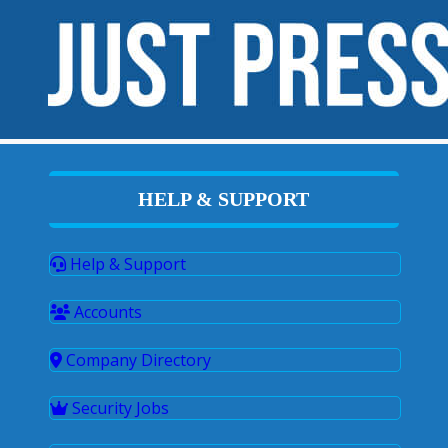
HELP & SUPPORT
Help & Support
Accounts
Company Directory
Security Jobs