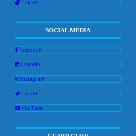
Tokens
SOCIAL MEDIA
Facebook
Linkedin
Instagram
Twitter
YouTube
GUARD GURU