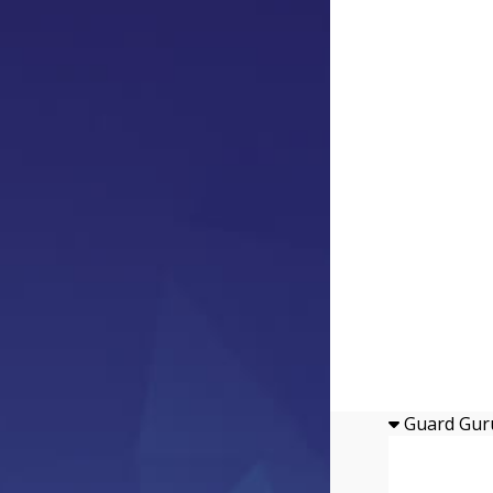
Guard Gur