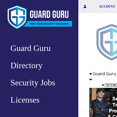
Skip
ACCOUNT
to
the
content
Guard Guru
Directory
Guard Guru 
Security Jobs
Licenses