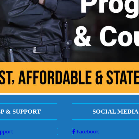
P & SUPPORT
SOCIAL MEDIA
pport
Facebook