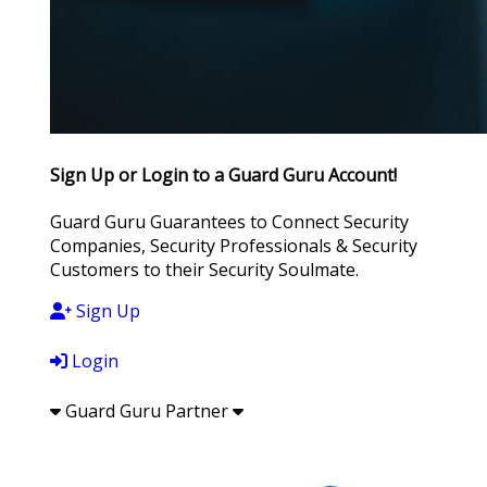
Sign Up or Login to a Guard Guru Account!
Guard Guru Guarantees to Connect Security
Companies, Security Professionals & Security
Customers to their Security Soulmate.
Sign Up
Login
Guard Guru Partner