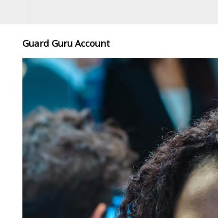
Guard Guru Account
,