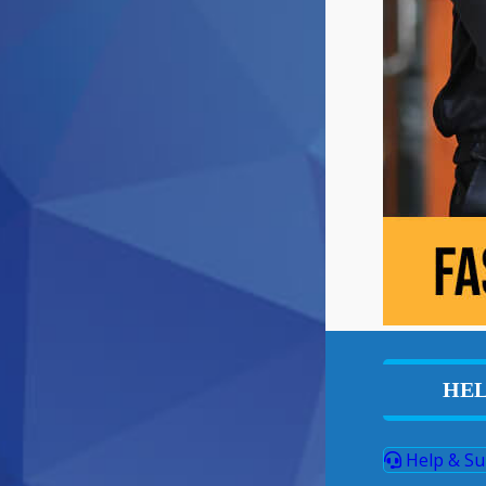
HEL
Help & Su