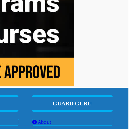
GUARD GURU
About