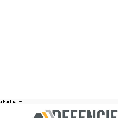
u Partner