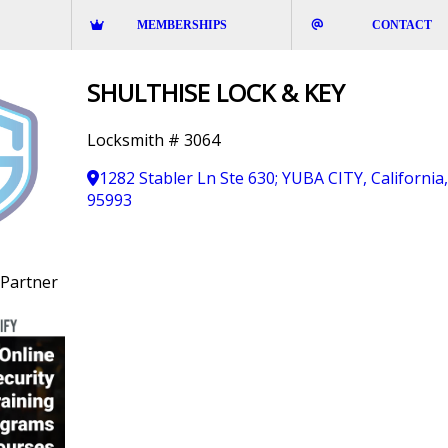
MEMBERSHIPS
CONTACT
SHULTHISE LOCK & KEY
Locksmith # 3064
1282 Stabler Ln Ste 630; YUBA CITY, California
95993
Partner