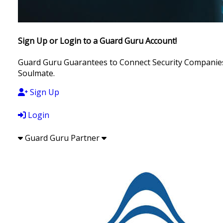
Sign Up or Login to a Guard Guru Account!
Guard Guru Guarantees to Connect Security Companies, 
Soulmate.
Sign Up
Login
Guard Guru Partner