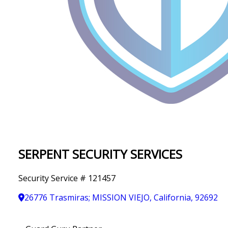
IN
T
Y
SERPENT SECURITY SERVICES
Security Service # 121457
26776 Trasmiras; MISSION VIEJO, California, 92692