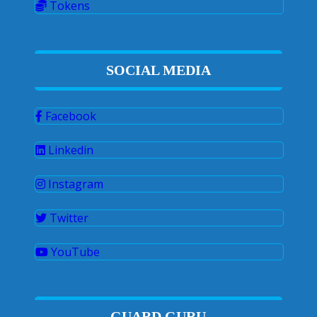
Tokens
SOCIAL MEDIA
Facebook
Linkedin
Instagram
Twitter
YouTube
GUARD GURU