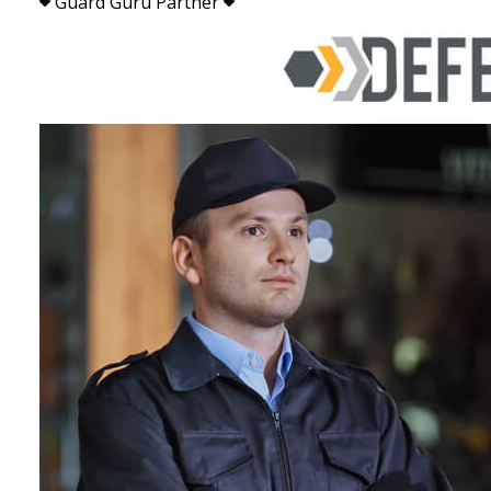
Guard Guru Partner