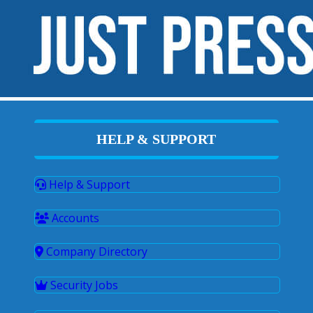
HELP & SUPPORT
Help & Support
Accounts
Company Directory
Security Jobs