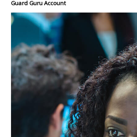
Guard Guru Account