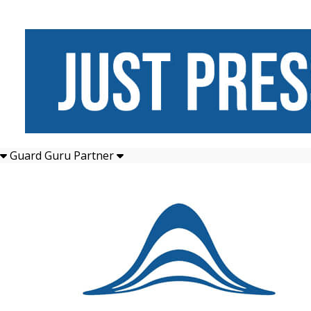
Guard Guru Partner