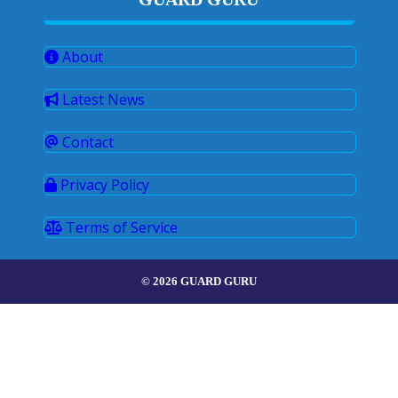
About
Latest News
Contact
Privacy Policy
Terms of Service
© 2026 GUARD GURU