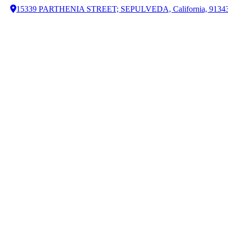
15339 PARTHENIA STREET; SEPULVEDA, California, 9134