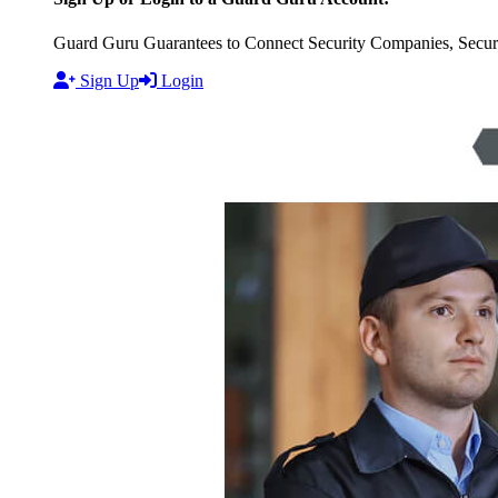
Guard Guru Guarantees to Connect Security Companies, Securit
Sign Up
Login