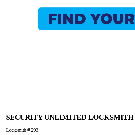
SECURITY UNLIMITED LOCKSMITH
Locksmith # 293