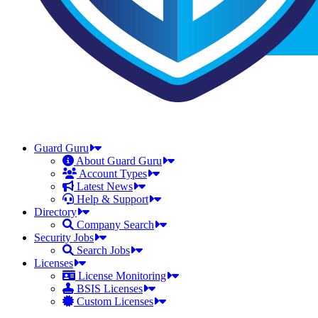
Guard Guru
About Guard Guru
Account Types
Latest News
Help & Support
Directory
Company Search
Security Jobs
Search Jobs
Licenses
License Monitoring
BSIS Licenses
Custom Licenses