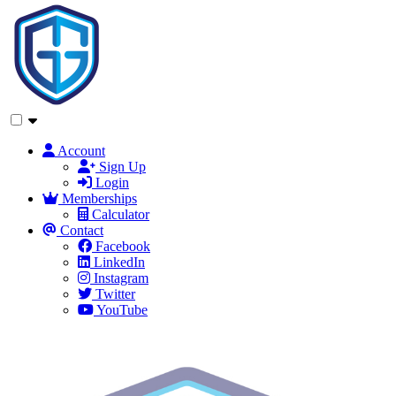
Account
Sign Up
Login
Memberships
Calculator
Contact
Facebook
LinkedIn
Instagram
Twitter
YouTube