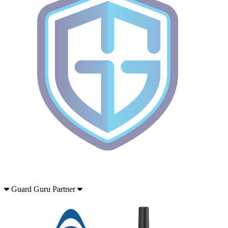
Guard Guru Partner