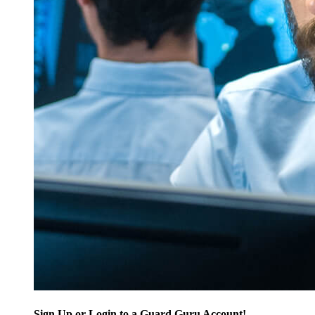
Sign Up or Login to a Guard Guru Account!