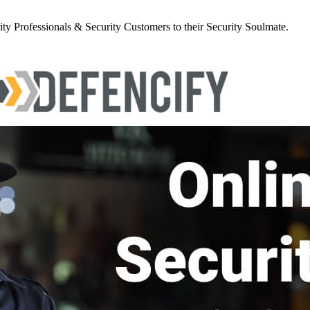
y Professionals & Security Customers to their Security Soulmate.