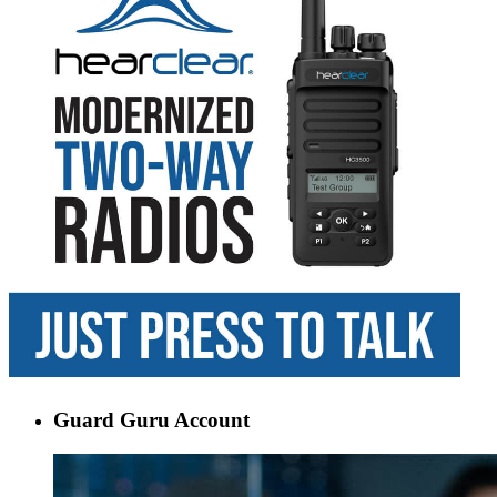
Guard Guru Account