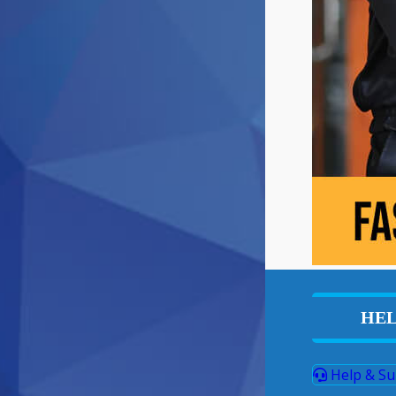
HEL
Help & Su