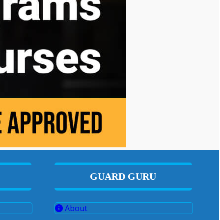
GUARD GURU
About