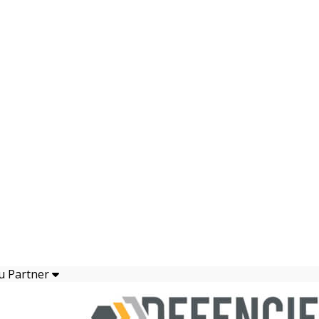
u Partner