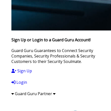
Sign Up or Login to a Guard Guru Account!
Guard Guru Guarantees to Connect Security
Companies, Security Professionals & Security
Customers to their Security Soulmate.
Sign Up
Login
Guard Guru Partner