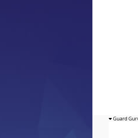
Guard Gur