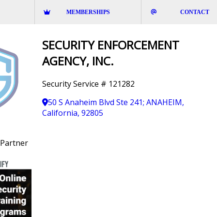
MEMBERSHIPS
CONTACT
SECURITY ENFORCEMENT
AGENCY, INC.
Security Service # 121282
50 S Anaheim Blvd Ste 241; ANAHEIM,
California, 92805
Partner