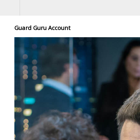
Guard Guru Account