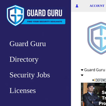
Skip
ACCOUNT
to
the
content
Guard Guru
Directory
Guard Guru 
Security Jobs
Licenses