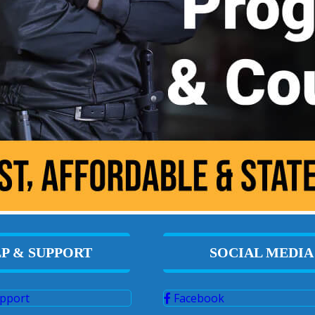
P & SUPPORT
SOCIAL MEDIA
pport
Facebook