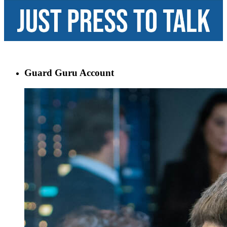
Guard Guru Account