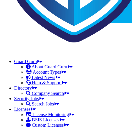
Guard Guru
About Guard Guru
Account Types
Latest News
Help & Support
Directory
Company Search
Security Jobs
Search Jobs
Licenses
License Monitoring
BSIS Licenses
Custom Licenses