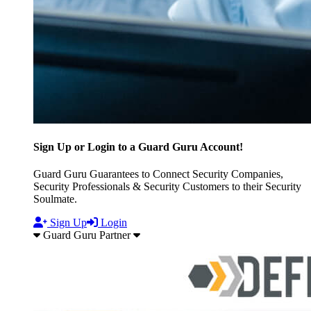
Sign Up or Login to a Guard Guru Account!
Guard Guru Guarantees to Connect Security Companies,
Security Professionals & Security Customers to their Security
Soulmate.
Sign Up
Login
Guard Guru Partner