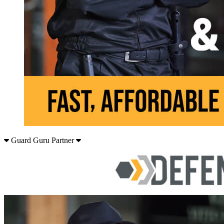
Guard Guru Partner