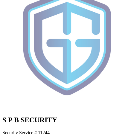
S P B SECURITY
Security Service # 11244