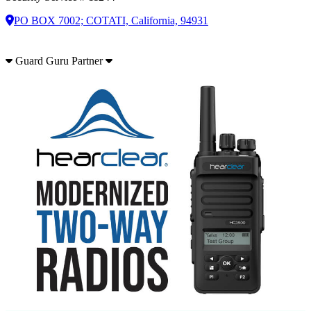
PO BOX 7002; COTATI, California, 94931
Guard Guru Partner