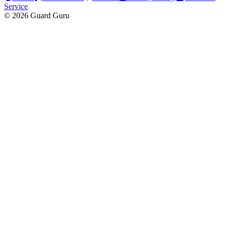
Service
© 2026 Guard Guru