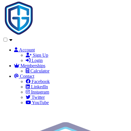
Account
Sign Up
Login
Memberships
Calculator
Contact
Facebook
LinkedIn
Instagram
Twitter
YouTube