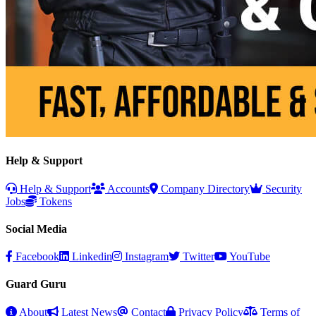
Help & Support
Help & Support
Accounts
Company Directory
Security
Jobs
Tokens
Social Media
Facebook
Linkedin
Instagram
Twitter
YouTube
Guard Guru
About
Latest News
Contact
Privacy Policy
Terms of