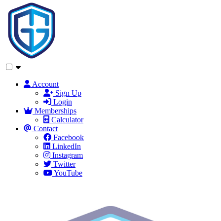
Account
Sign Up
Login
Memberships
Calculator
Contact
Facebook
LinkedIn
Instagram
Twitter
YouTube