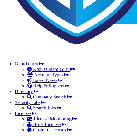
Guard Guru
About Guard Guru
Account Types
Latest News
Help & Support
Directory
Company Search
Security Jobs
Search Jobs
Licenses
License Monitoring
BSIS Licenses
Custom Licenses