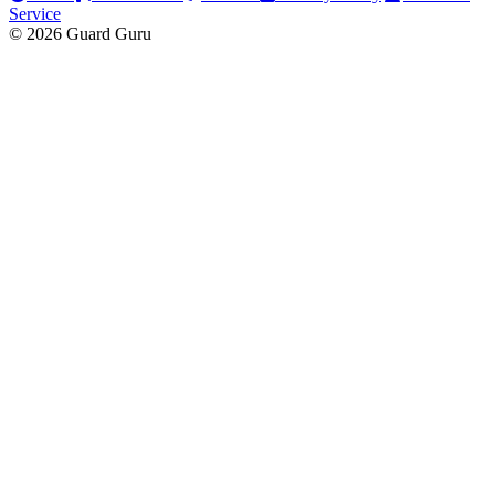
Service
© 2026 Guard Guru