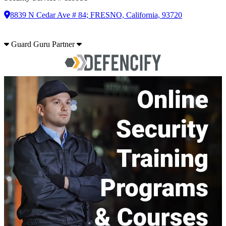
8839 N Cedar Ave # 84; FRESNO, California, 93720
Guard Guru Partner