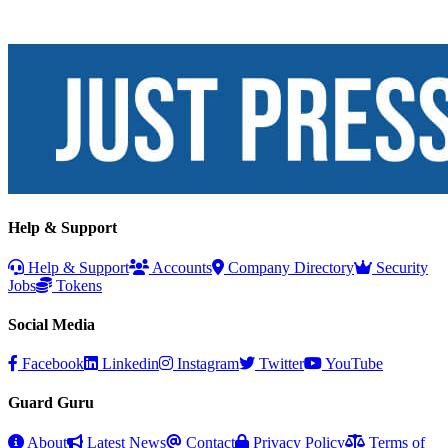
Help & Support
Help & Support
Accounts
Company Directory
Security
Jobs
Tokens
Social Media
Facebook
Linkedin
Instagram
Twitter
YouTube
Guard Guru
About
Latest News
Contact
Privacy Policy
Terms of