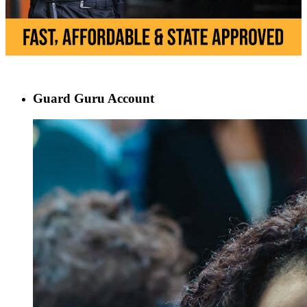
Guard Guru Account