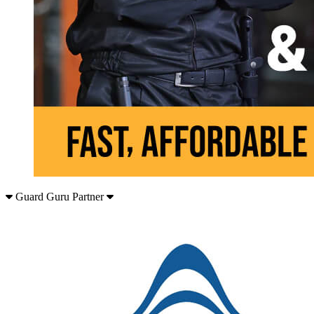
Guard Guru Partner