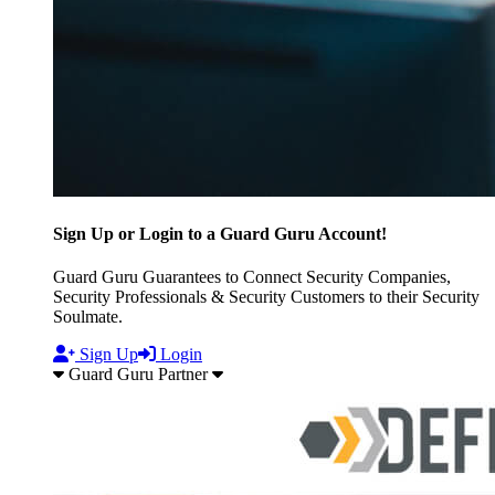
Sign Up or Login to a Guard Guru Account!
Guard Guru Guarantees to Connect Security Companies,
Security Professionals & Security Customers to their Security
Soulmate.
Sign Up
Login
Guard Guru Partner