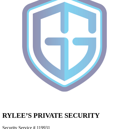
RYLEE’S PRIVATE SECURITY
Security Service # 119931