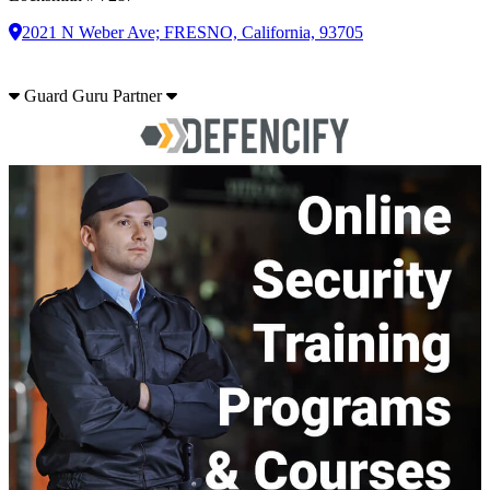
2021 N Weber Ave; FRESNO, California, 93705
Guard Guru Partner