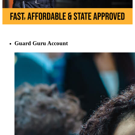
Guard Guru Account