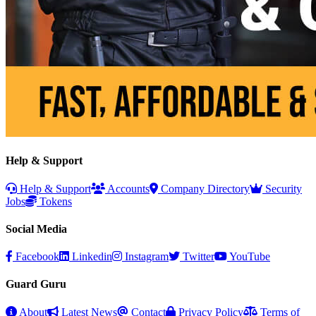
Help & Support
Help & Support
Accounts
Company Directory
Security
Jobs
Tokens
Social Media
Facebook
Linkedin
Instagram
Twitter
YouTube
Guard Guru
About
Latest News
Contact
Privacy Policy
Terms of