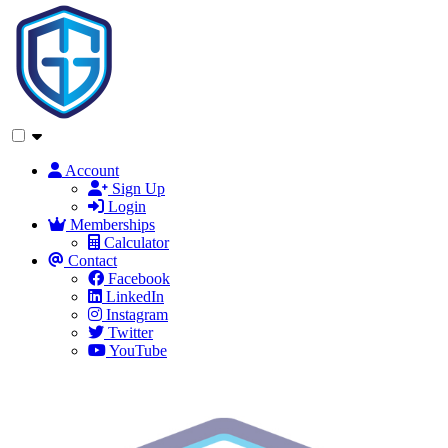
Account
Sign Up
Login
Memberships
Calculator
Contact
Facebook
LinkedIn
Instagram
Twitter
YouTube