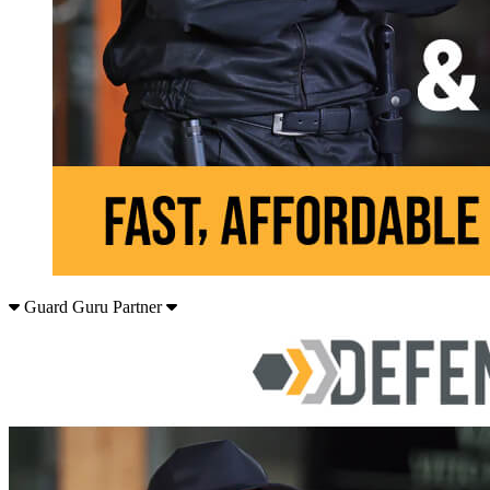
Guard Guru Partner