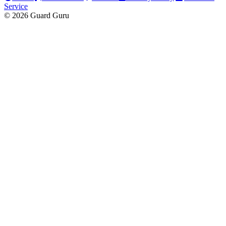
Service
© 2026 Guard Guru