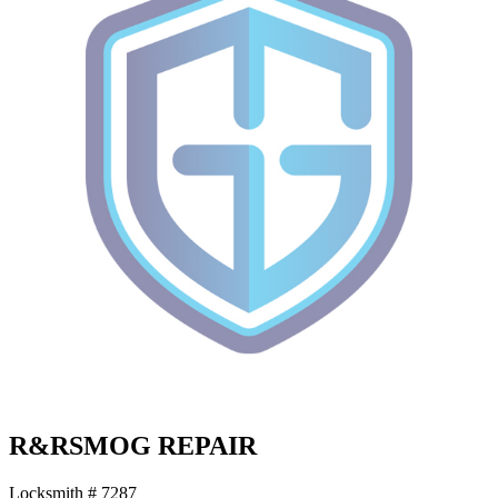
R&RSMOG REPAIR
Locksmith # 7287