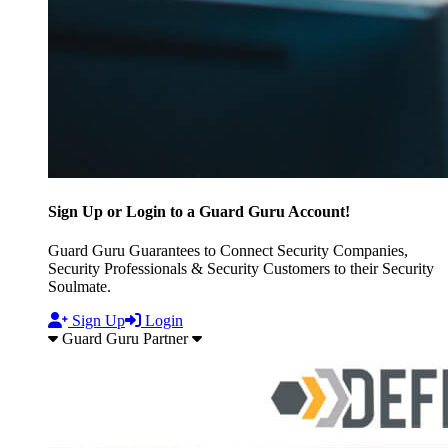
Sign Up or Login to a Guard Guru Account!
Guard Guru Guarantees to Connect Security Companies,
Security Professionals & Security Customers to their Security
Soulmate.
Sign Up
Login
Guard Guru Partner