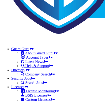
Guard Guru
About Guard Guru
Account Types
Latest News
Help & Support
Directory
Company Search
Security Jobs
Search Jobs
Licenses
License Monitoring
BSIS Licenses
Custom Licenses