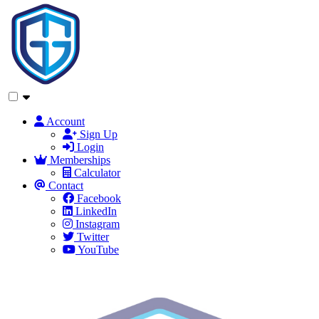
Account
Sign Up
Login
Memberships
Calculator
Contact
Facebook
LinkedIn
Instagram
Twitter
YouTube