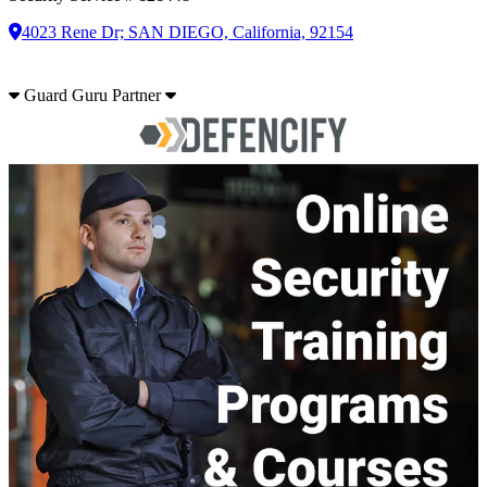
4023 Rene Dr; SAN DIEGO, California, 92154
Guard Guru Partner