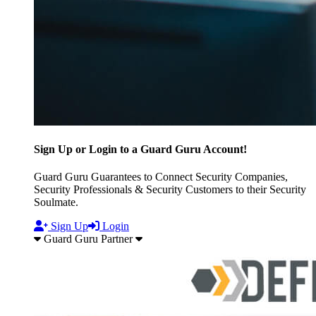
Sign Up or Login to a Guard Guru Account!
Guard Guru Guarantees to Connect Security Companies,
Security Professionals & Security Customers to their Security
Soulmate.
Sign Up
Login
Guard Guru Partner