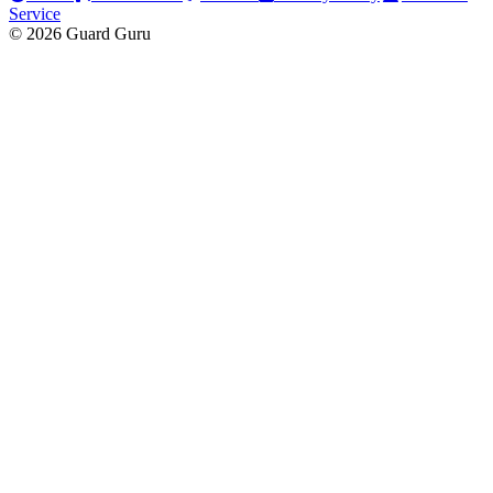
Service
© 2026 Guard Guru