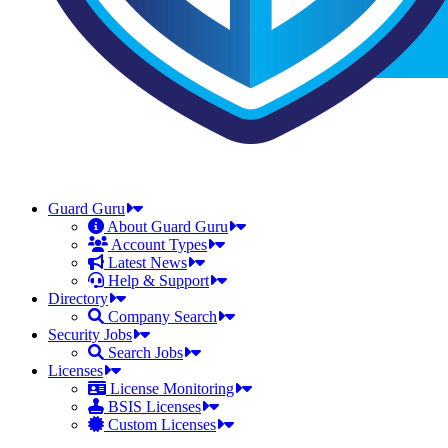
Guard Guru
About Guard Guru
Account Types
Latest News
Help & Support
Directory
Company Search
Security Jobs
Search Jobs
Licenses
License Monitoring
BSIS Licenses
Custom Licenses