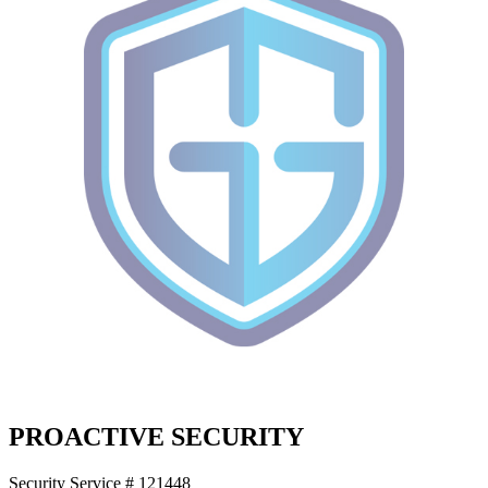
PROACTIVE SECURITY
Security Service # 121448