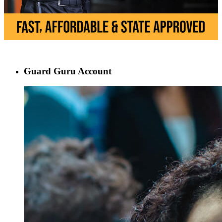
Guard Guru Account