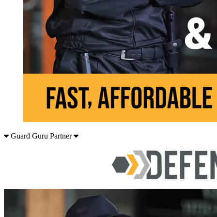
Guard Guru Partner