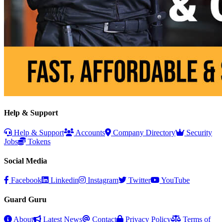
Help & Support
Help & Support
Accounts
Company Directory
Security
Jobs
Tokens
Social Media
Facebook
Linkedin
Instagram
Twitter
YouTube
Guard Guru
About
Latest News
Contact
Privacy Policy
Terms of