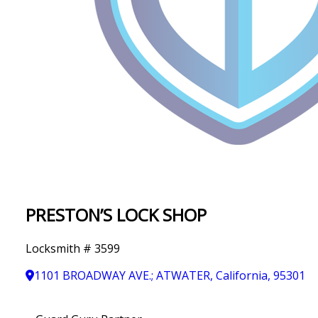
IN
T
Y
PRESTON’S LOCK SHOP
Locksmith # 3599
1101 BROADWAY AVE.; ATWATER, California, 95301