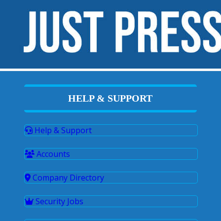
HELP & SUPPORT
Help & Support
Accounts
Company Directory
Security Jobs