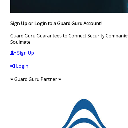
Sign Up or Login to a Guard Guru Account!
Guard Guru Guarantees to Connect Security Companies, 
Soulmate.
Sign Up
Login
Guard Guru Partner