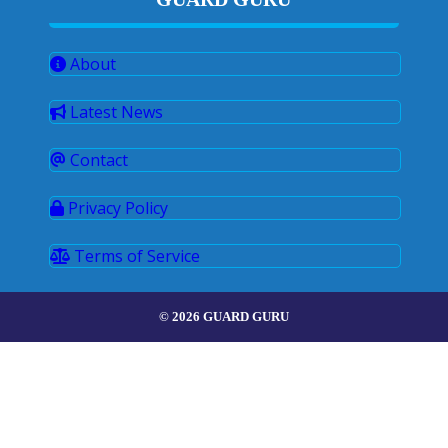
About
Latest News
Contact
Privacy Policy
Terms of Service
© 2026 GUARD GURU