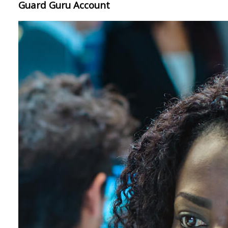
Guard Guru Account