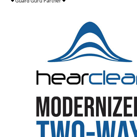
Guard Guru Partner