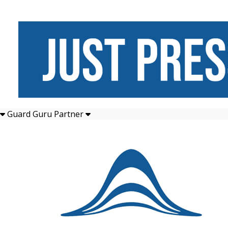
Guard Guru Partner