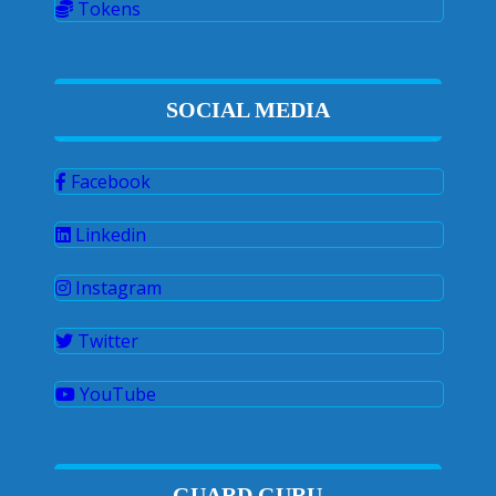
Tokens
SOCIAL MEDIA
Facebook
Linkedin
Instagram
Twitter
YouTube
GUARD GURU