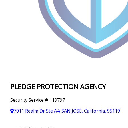
IN
T
Y
PLEDGE PROTECTION AGENCY
Security Service # 119797
7011 Realm Dr Ste A4; SAN JOSE, California, 95119