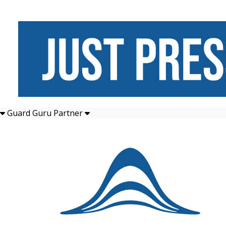
Guard Guru Partner