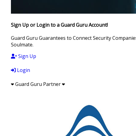
Sign Up or Login to a Guard Guru Account!
Guard Guru Guarantees to Connect Security Companies, 
Soulmate.
Sign Up
Login
Guard Guru Partner