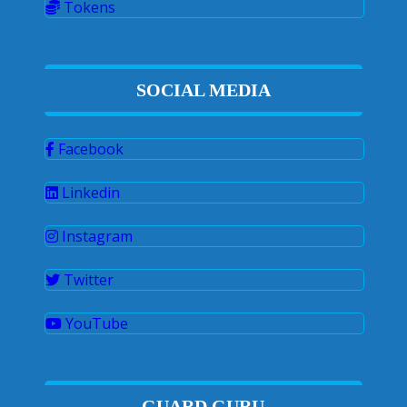
Tokens
SOCIAL MEDIA
Facebook
Linkedin
Instagram
Twitter
YouTube
GUARD GURU