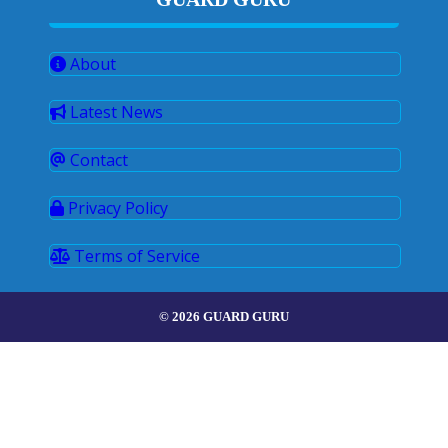
About
Latest News
Contact
Privacy Policy
Terms of Service
© 2026 GUARD GURU