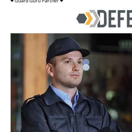
Guard Guru Partner