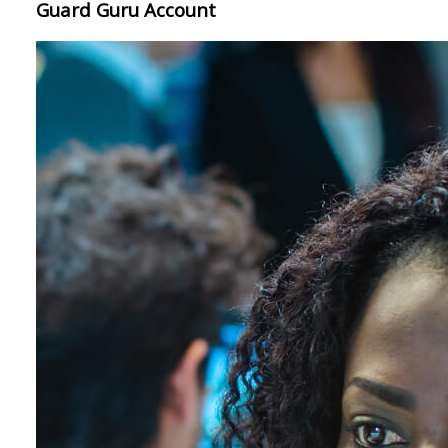
Guard Guru Account