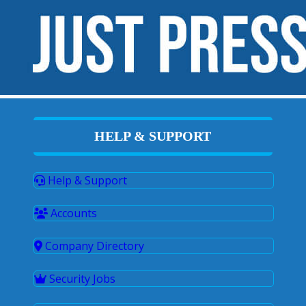
HELP & SUPPORT
Help & Support
Accounts
Company Directory
Security Jobs