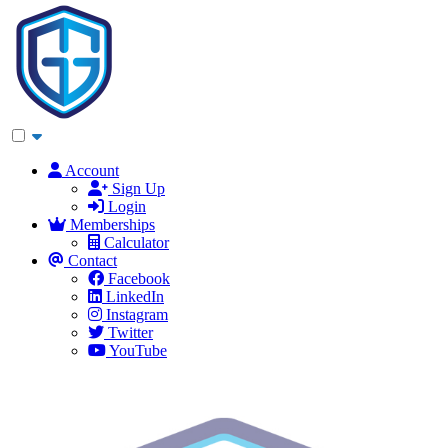
Account
Sign Up
Login
Memberships
Calculator
Contact
Facebook
LinkedIn
Instagram
Twitter
YouTube