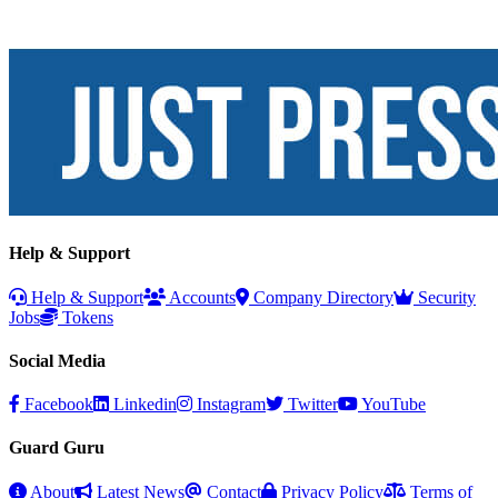
Help & Support
Help & Support
Accounts
Company Directory
Security
Jobs
Tokens
Social Media
Facebook
Linkedin
Instagram
Twitter
YouTube
Guard Guru
About
Latest News
Contact
Privacy Policy
Terms of