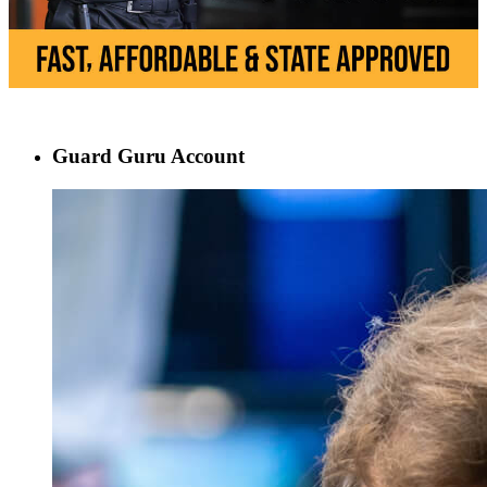
Guard Guru Account