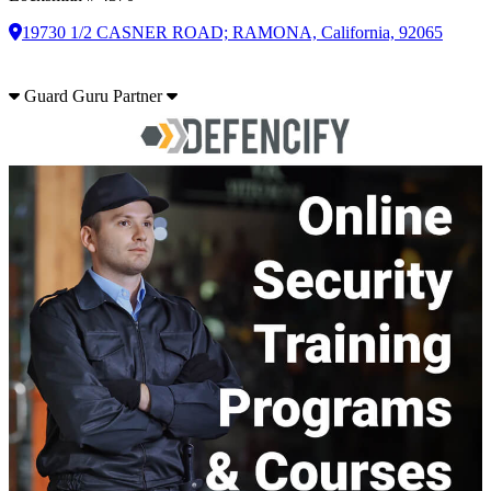
19730 1/2 CASNER ROAD; RAMONA, California, 92065
Guard Guru Partner