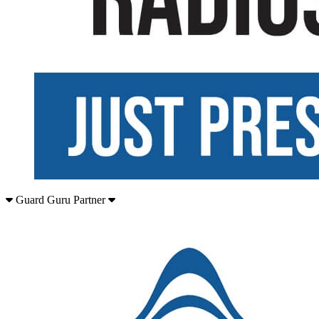
Guard Guru Partner