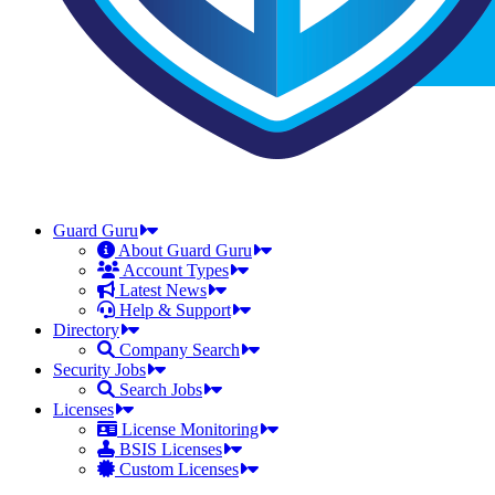
Guard Guru
About Guard Guru
Account Types
Latest News
Help & Support
Directory
Company Search
Security Jobs
Search Jobs
Licenses
License Monitoring
BSIS Licenses
Custom Licenses