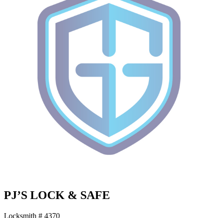
PJ’S LOCK & SAFE
Locksmith # 4370