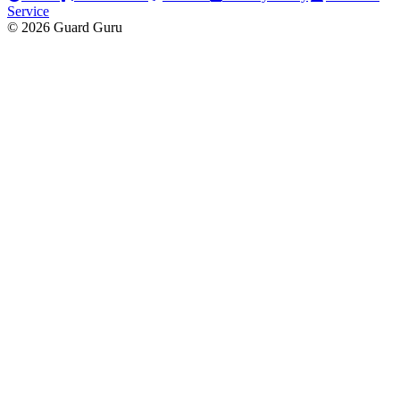
Service
© 2026 Guard Guru