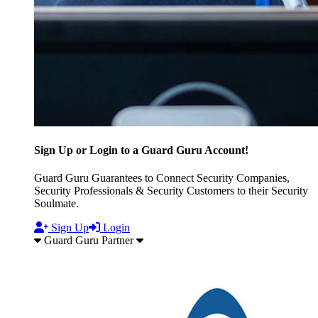
Sign Up or Login to a Guard Guru Account!
Guard Guru Guarantees to Connect Security Companies,
Security Professionals & Security Customers to their Security
Soulmate.
Sign Up
Login
Guard Guru Partner