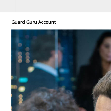
Guard Guru Account