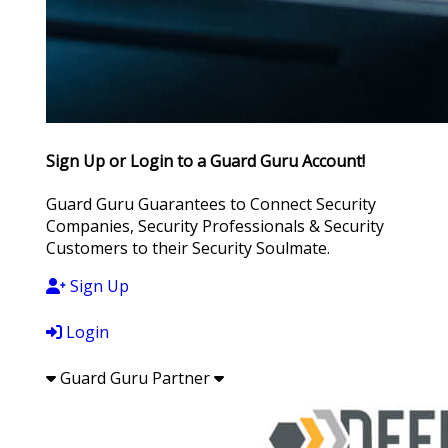
Sign Up or Login to a Guard Guru Account!
Guard Guru Guarantees to Connect Security
Companies, Security Professionals & Security
Customers to their Security Soulmate.
Sign Up
Login
Guard Guru Partner