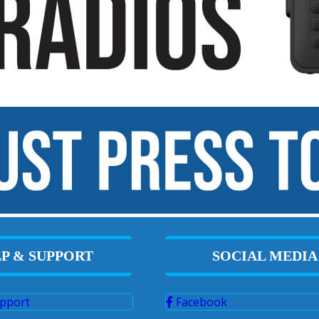
P & SUPPORT
SOCIAL MEDIA
pport
Facebook