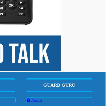
GUARD GURU
About