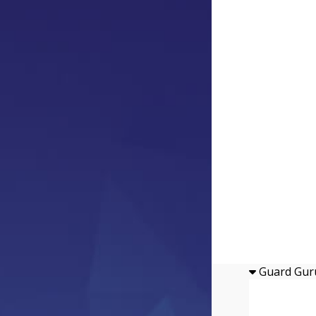
Guard Gur