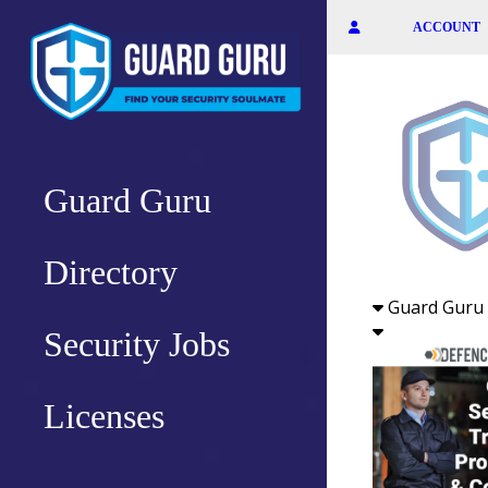
Skip
ACCOUNT
to
the
content
Guard Guru
Directory
Guard Guru 
Security Jobs
Licenses