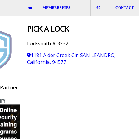
MEMBERSHIPS
CONTACT
PICK A LOCK
Locksmith # 3232
1181 Alder Creek Cir; SAN LEANDRO,
California, 94577
Partner