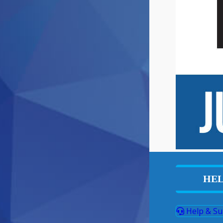
HEL
Help & Su