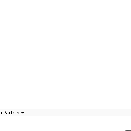
u Partner