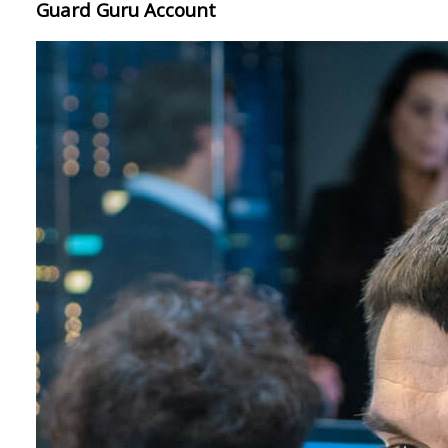
Guard Guru Account