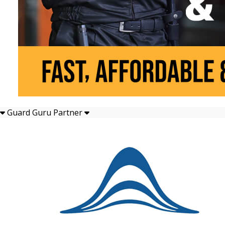
Guard Guru Partner