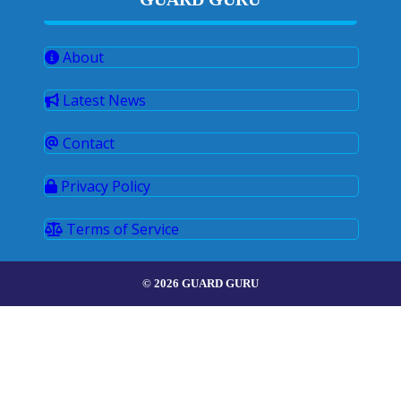
About
Latest News
Contact
Privacy Policy
Terms of Service
© 2026 GUARD GURU