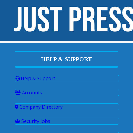
HELP & SUPPORT
Help & Support
Accounts
Company Directory
Security Jobs