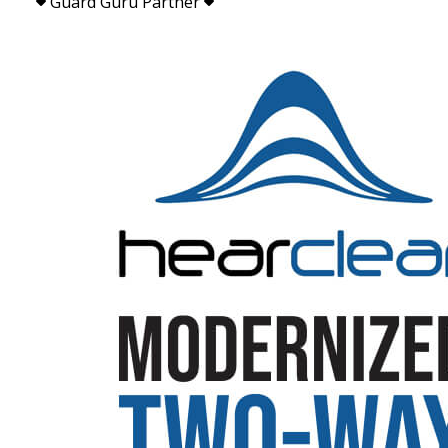
Guard Guru Partner