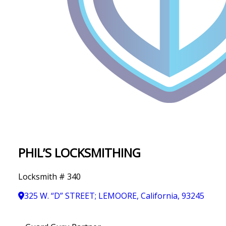
IN
T
Y
PHIL’S LOCKSMITHING
Locksmith # 340
325 W. “D” STREET; LEMOORE, California, 93245