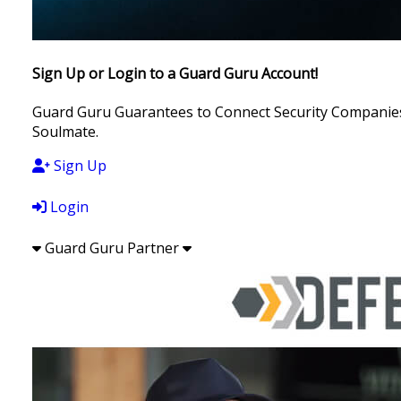
Sign Up or Login to a Guard Guru Account!
Guard Guru Guarantees to Connect Security Companies, 
Soulmate.
Sign Up
Login
Guard Guru Partner