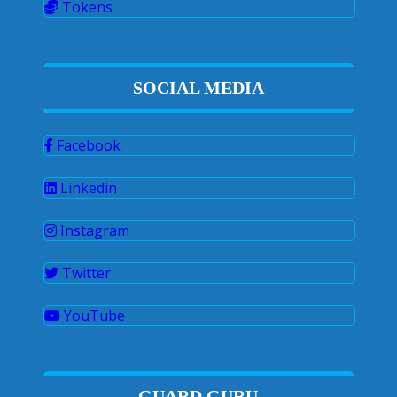
Tokens
SOCIAL MEDIA
Facebook
Linkedin
Instagram
Twitter
YouTube
GUARD GURU