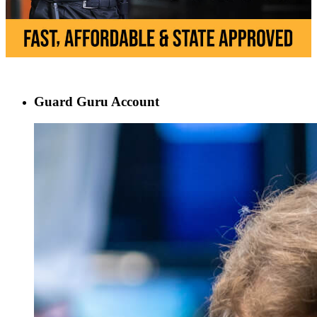
Guard Guru Account