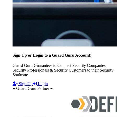
Sign Up or Login to a Guard Guru Account!
Guard Guru Guarantees to Connect Security Companies,
Security Professionals & Security Customers to their Security
Soulmate.
Sign Up
Login
Guard Guru Partner