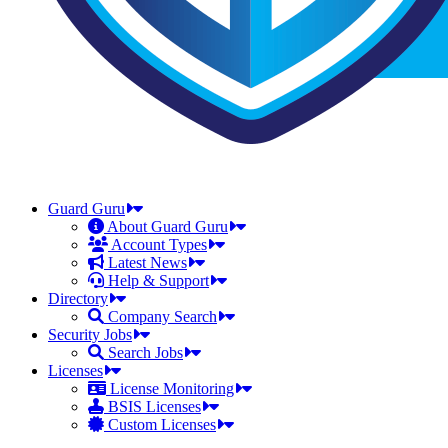
Guard Guru
About Guard Guru
Account Types
Latest News
Help & Support
Directory
Company Search
Security Jobs
Search Jobs
Licenses
License Monitoring
BSIS Licenses
Custom Licenses