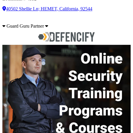
40502 Shellie Ln; HEMET, California, 92544
Guard Guru Partner