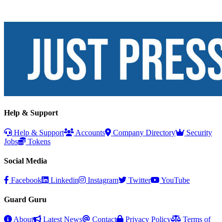
Help & Support
Help & Support
Accounts
Company Directory
Security
Jobs
Tokens
Social Media
Facebook
Linkedin
Instagram
Twitter
YouTube
Guard Guru
About
Latest News
Contact
Privacy Policy
Terms of