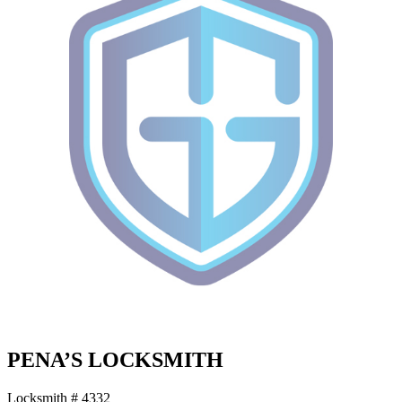
PENA’S LOCKSMITH
Locksmith # 4332