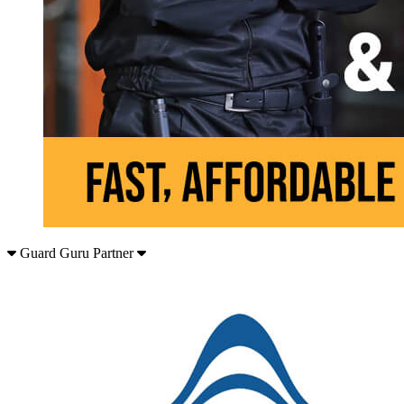
Guard Guru Partner