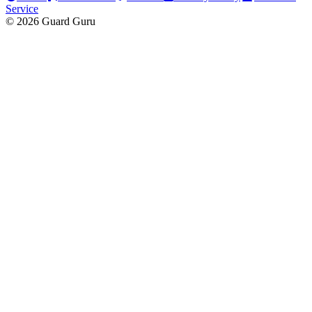
Service
© 2026 Guard Guru