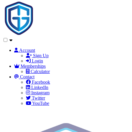
Account
Sign Up
Login
Memberships
Calculator
Contact
Facebook
LinkedIn
Instagram
Twitter
YouTube