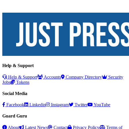
Help & Support
Help & Support
Accounts
Company Directory
Security
Jobs
Tokens
Social Media
Facebook
Linkedin
Instagram
Twitter
YouTube
Guard Guru
About
Latest News
Contact
Privacy Policy
Terms of