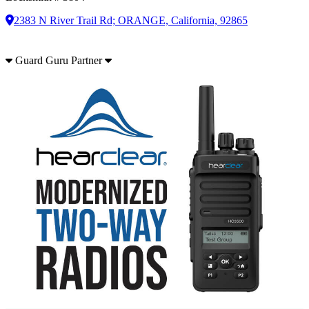
2383 N River Trail Rd; ORANGE, California, 92865
Guard Guru Partner