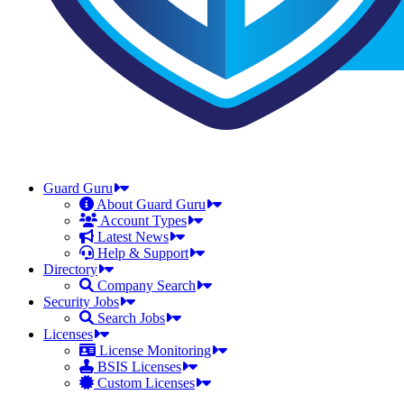
Guard Guru
About Guard Guru
Account Types
Latest News
Help & Support
Directory
Company Search
Security Jobs
Search Jobs
Licenses
License Monitoring
BSIS Licenses
Custom Licenses