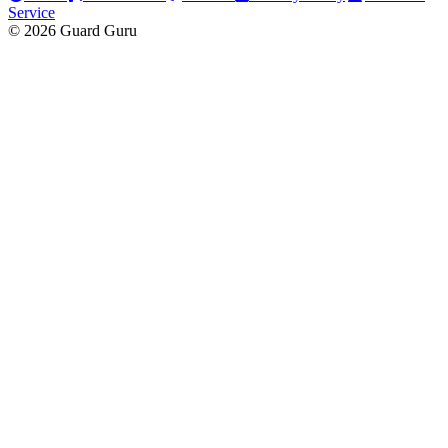
Service
© 2026 Guard Guru