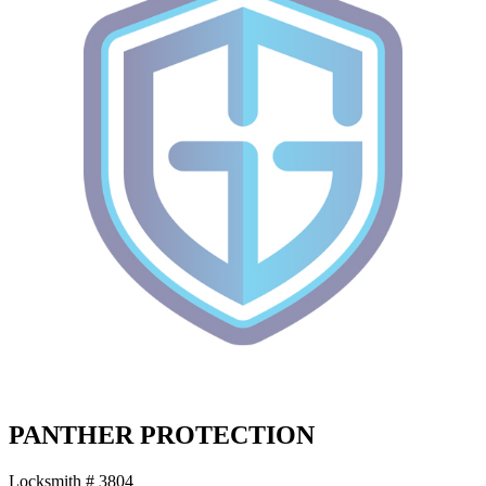
PANTHER PROTECTION
Locksmith # 3804