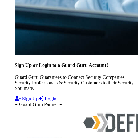
Sign Up or Login to a Guard Guru Account!
Guard Guru Guarantees to Connect Security Companies,
Security Professionals & Security Customers to their Security
Soulmate.
Sign Up
Login
Guard Guru Partner