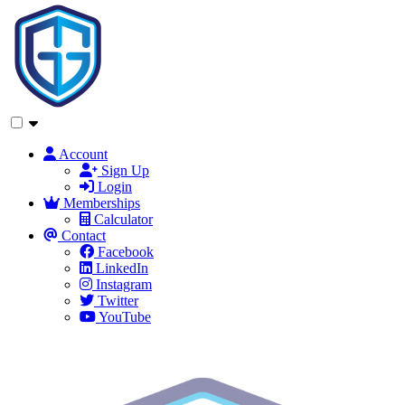
Account
Sign Up
Login
Memberships
Calculator
Contact
Facebook
LinkedIn
Instagram
Twitter
YouTube