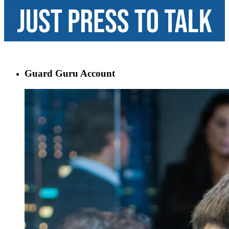
Guard Guru Account