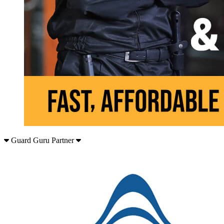
Guard Guru Partner