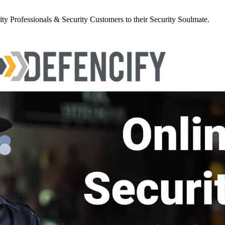
y Professionals & Security Customers to their Security Soulmate.