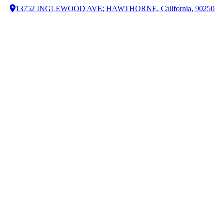
13752 INGLEWOOD AVE; HAWTHORNE, California, 90250