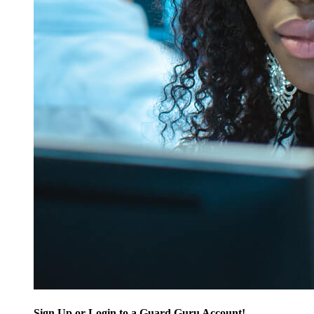
Sign Up or Login to a Guard Guru Account!