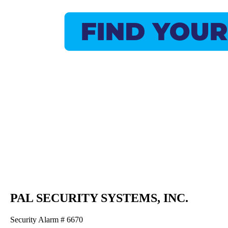
PAL SECURITY SYSTEMS, INC.
Security Alarm # 6670