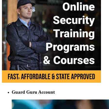
Guard Guru Account