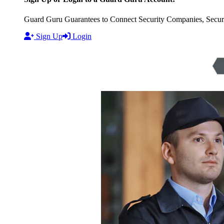
Guard Guru Guarantees to Connect Security Companies, Securit
Sign Up
Login