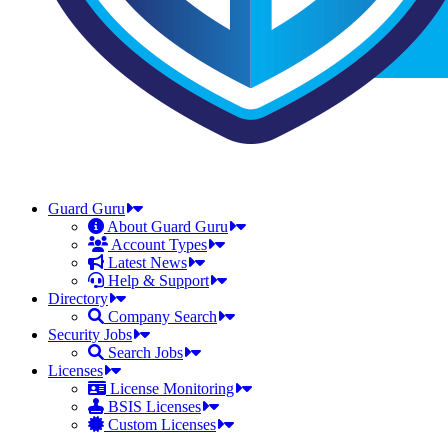
Guard Guru
About Guard Guru
Account Types
Latest News
Help & Support
Directory
Company Search
Security Jobs
Search Jobs
Licenses
License Monitoring
BSIS Licenses
Custom Licenses