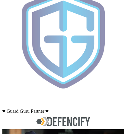
Guard Guru Partner