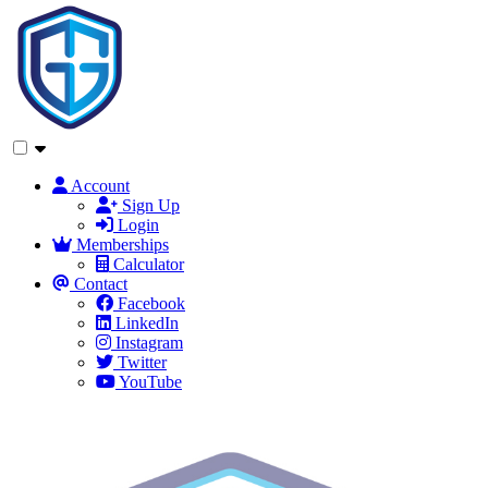
Account
Sign Up
Login
Memberships
Calculator
Contact
Facebook
LinkedIn
Instagram
Twitter
YouTube