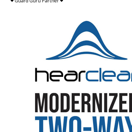
Guard Guru Partner