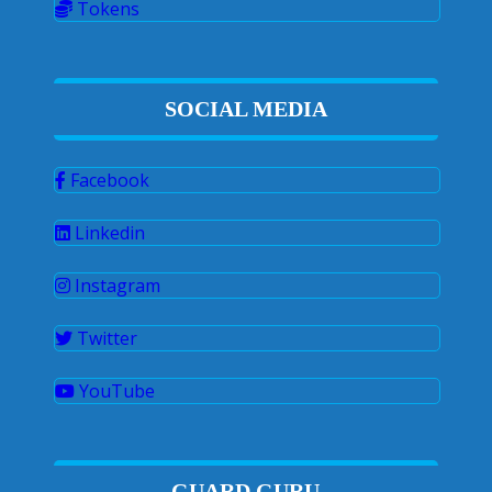
Tokens
SOCIAL MEDIA
Facebook
Linkedin
Instagram
Twitter
YouTube
GUARD GURU