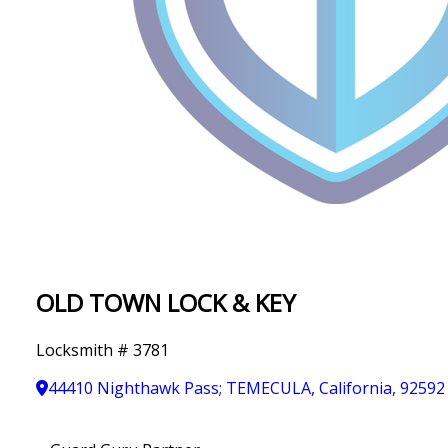
IN
T
Y
OLD TOWN LOCK & KEY
Locksmith # 3781
44410 Nighthawk Pass; TEMECULA, California, 92592