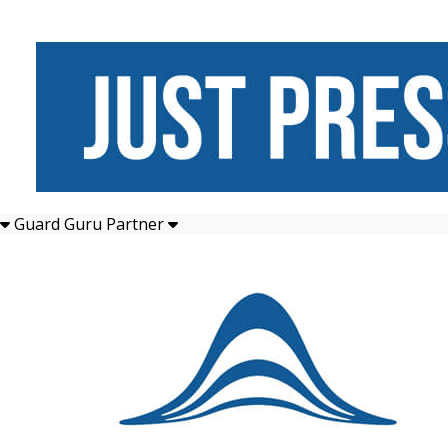
Guard Guru Partner