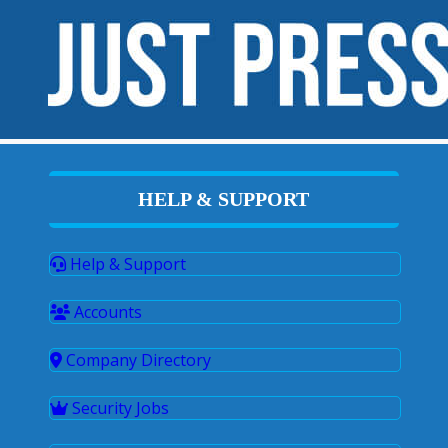
HELP & SUPPORT
Help & Support
Accounts
Company Directory
Security Jobs