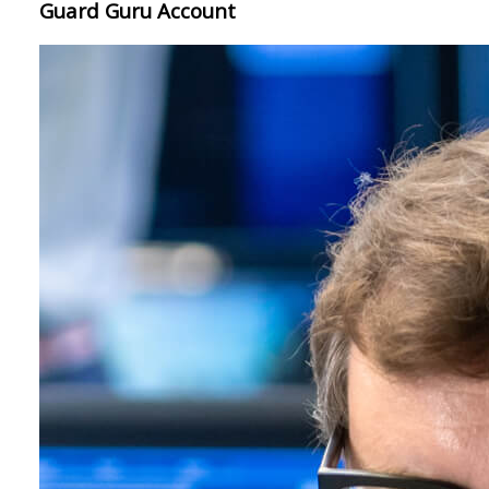
Guard Guru Account