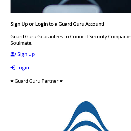
Sign Up or Login to a Guard Guru Account!
Guard Guru Guarantees to Connect Security Companies, 
Soulmate.
Sign Up
Login
Guard Guru Partner