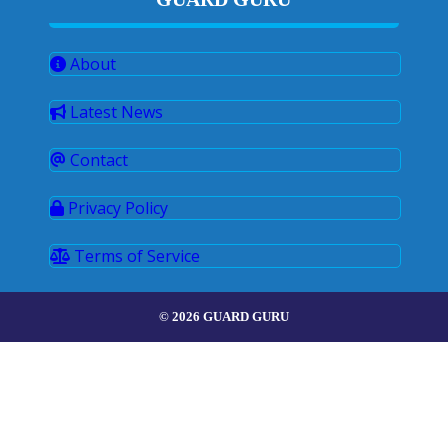
About
Latest News
Contact
Privacy Policy
Terms of Service
© 2026 GUARD GURU