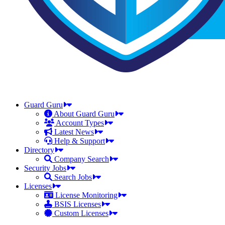
Guard Guru
About Guard Guru
Account Types
Latest News
Help & Support
Directory
Company Search
Security Jobs
Search Jobs
Licenses
License Monitoring
BSIS Licenses
Custom Licenses