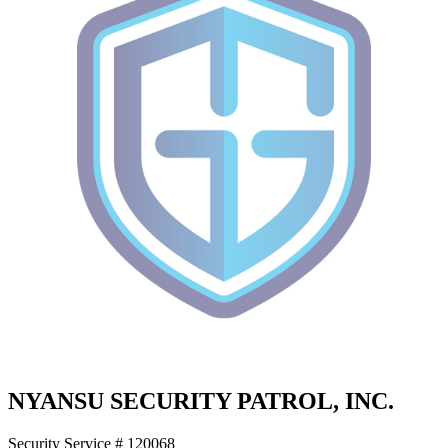
NYANSU SECURITY PATROL, INC.
Security Service # 120068