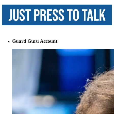
Guard Guru Account