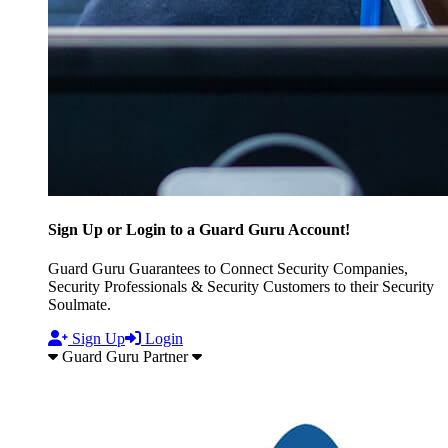
Sign Up or Login to a Guard Guru Account!
Guard Guru Guarantees to Connect Security Companies,
Security Professionals & Security Customers to their Security
Soulmate.
Sign Up
Login
Guard Guru Partner