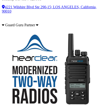
4221 Wilshire Blvd Ste 290-15; LOS ANGELES, California,
90010
Guard Guru Partner