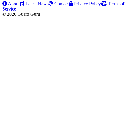
About
Latest News
Contact
Privacy Policy
Terms of
Service
© 2026 Guard Guru