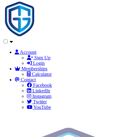
Account
Sign Up
Login
Memberships
Calculator
Contact
Facebook
LinkedIn
Instagram
Twitter
YouTube