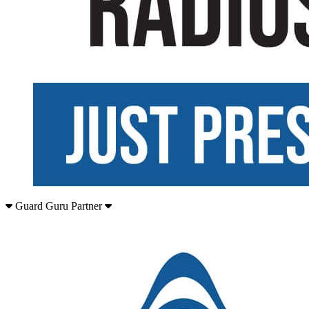
Guard Guru Partner