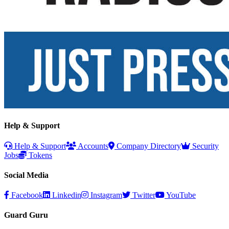
Help & Support
Help & Support
Accounts
Company Directory
Security
Jobs
Tokens
Social Media
Facebook
Linkedin
Instagram
Twitter
YouTube
Guard Guru