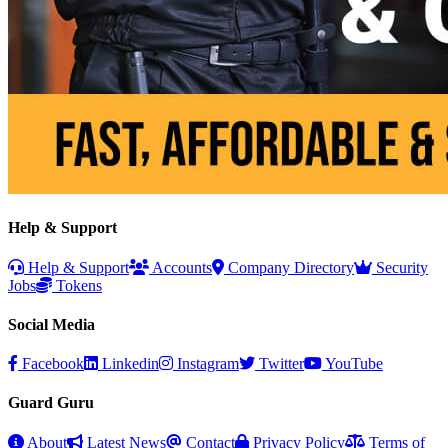
Help & Support
Help & Support
Accounts
Company Directory
Security
Jobs
Tokens
Social Media
Facebook
Linkedin
Instagram
Twitter
YouTube
Guard Guru
About
Latest News
Contact
Privacy Policy
Terms of