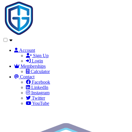
Account
Sign Up
Login
Memberships
Calculator
Contact
Facebook
LinkedIn
Instagram
Twitter
YouTube