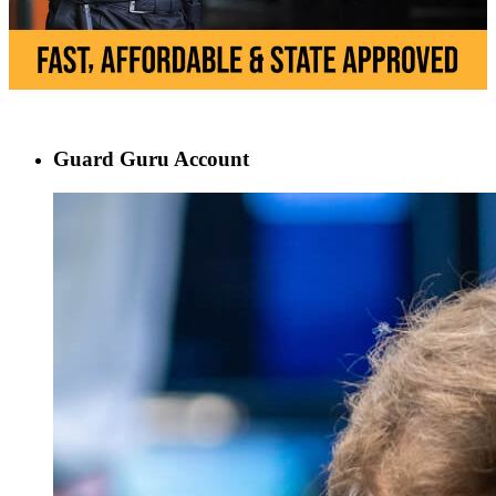
Guard Guru Account