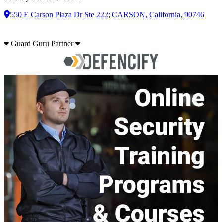
550 E Carson Plaza Dr Ste 222; CARSON, California, 90746
Guard Guru Partner