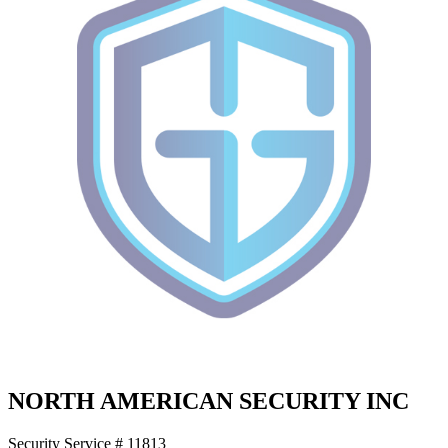
NORTH AMERICAN SECURITY INC
Security Service # 11813