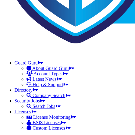
Guard Guru
About Guard Guru
Account Types
Latest News
Help & Support
Directory
Company Search
Security Jobs
Search Jobs
Licenses
License Monitoring
BSIS Licenses
Custom Licenses