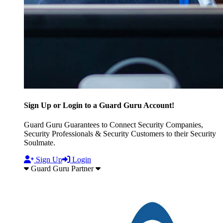
Sign Up or Login to a Guard Guru Account!
Guard Guru Guarantees to Connect Security Companies,
Security Professionals & Security Customers to their Security
Soulmate.
Sign Up
Login
Guard Guru Partner