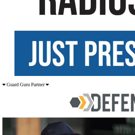
Guard Guru Partner