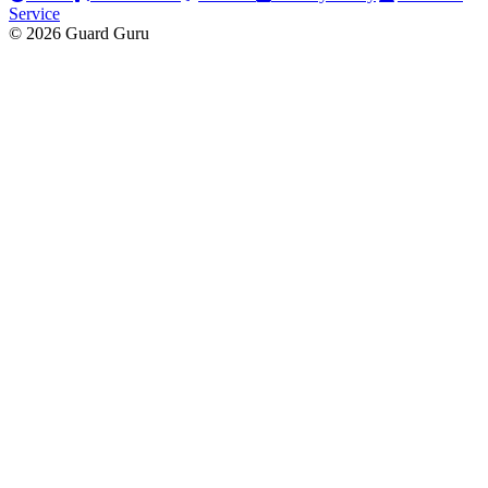
Service
© 2026 Guard Guru