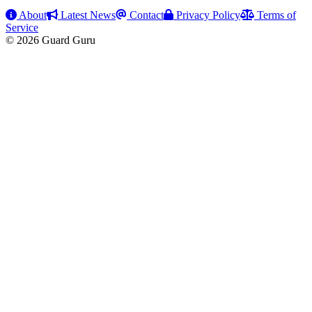
About
Latest News
Contact
Privacy Policy
Terms of
Service
© 2026 Guard Guru