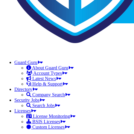
Guard Guru
About Guard Guru
Account Types
Latest News
Help & Support
Directory
Company Search
Security Jobs
Search Jobs
Licenses
License Monitoring
BSIS Licenses
Custom Licenses