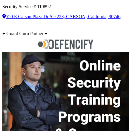
Security Service # 119892
550 E Carson Plaza Dr Ste 223; CARSON, California, 90746
Guard Guru Partner