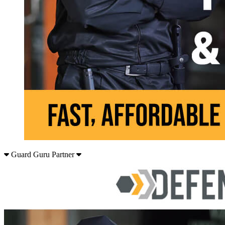
Guard Guru Partner