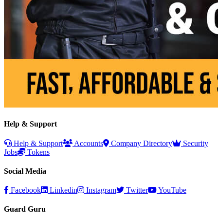
Help & Support
Help & Support
Accounts
Company Directory
Security
Jobs
Tokens
Social Media
Facebook
Linkedin
Instagram
Twitter
YouTube
Guard Guru