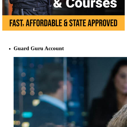
Guard Guru Account