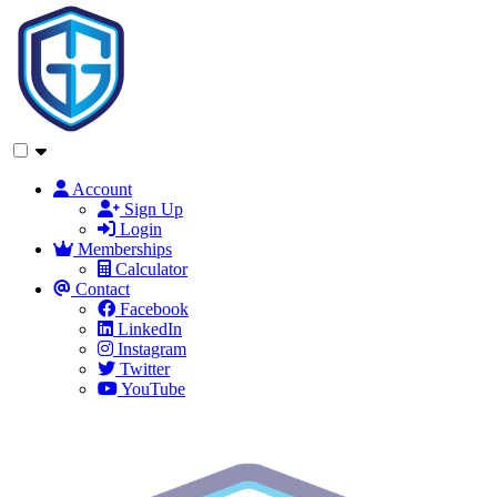
Account
Sign Up
Login
Memberships
Calculator
Contact
Facebook
LinkedIn
Instagram
Twitter
YouTube