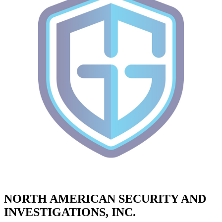
NORTH AMERICAN SECURITY AND
INVESTIGATIONS, INC.