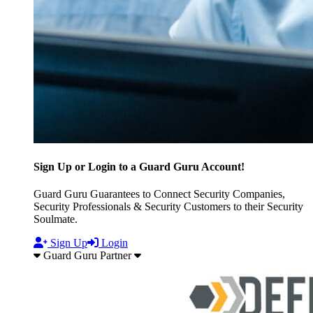
Sign Up or Login to a Guard Guru Account!
Guard Guru Guarantees to Connect Security Companies,
Security Professionals & Security Customers to their Security
Soulmate.
Sign Up
Login
Guard Guru Partner