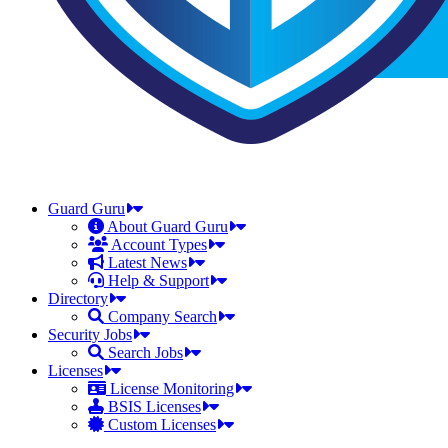
Guard Guru
About Guard Guru
Account Types
Latest News
Help & Support
Directory
Company Search
Security Jobs
Search Jobs
Licenses
License Monitoring
BSIS Licenses
Custom Licenses