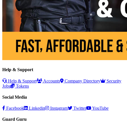
Help & Support
Help & Support
Accounts
Company Directory
Security
Jobs
Tokens
Social Media
Facebook
Linkedin
Instagram
Twitter
YouTube
Guard Guru