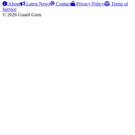
About
Latest News
Contact
Privacy Policy
Terms of
Service
© 2026 Guard Guru