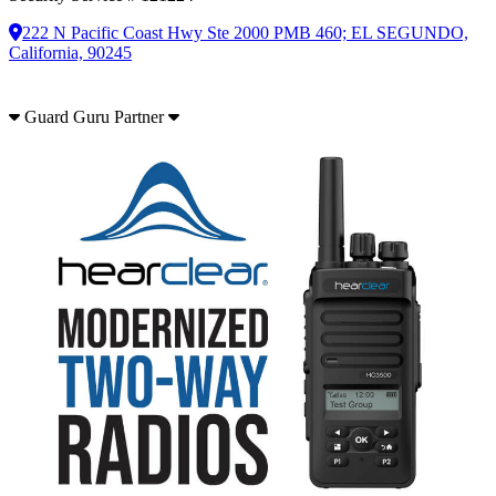
222 N Pacific Coast Hwy Ste 2000 PMB 460; EL SEGUNDO,
California, 90245
Guard Guru Partner