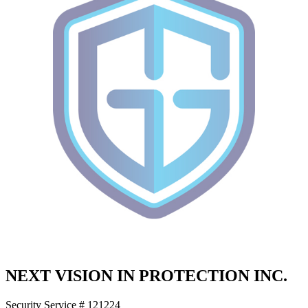
NEXT VISION IN PROTECTION INC.
Security Service # 121224