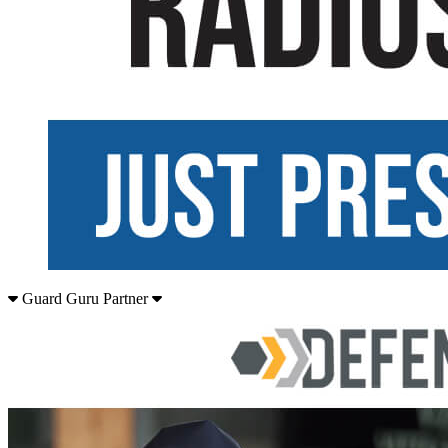
Guard Guru Partner