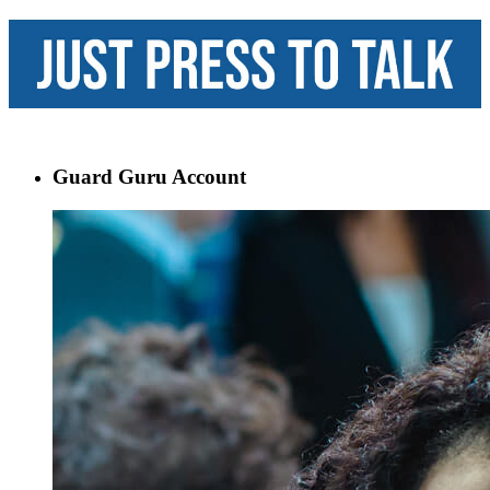
Guard Guru Account