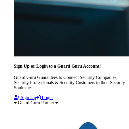
Sign Up or Login to a Guard Guru Account!
Guard Guru Guarantees to Connect Security Companies,
Security Professionals & Security Customers to their Security
Soulmate.
Sign Up
Login
Guard Guru Partner