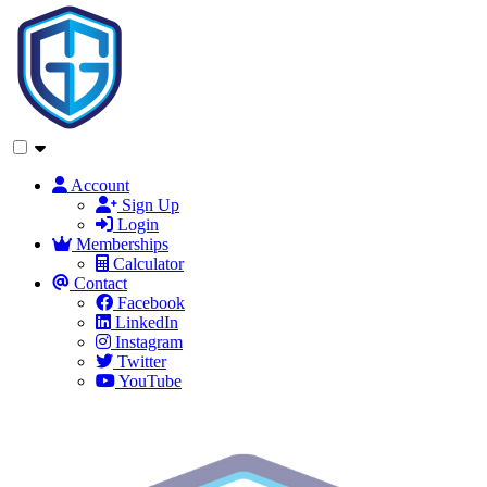
Account
Sign Up
Login
Memberships
Calculator
Contact
Facebook
LinkedIn
Instagram
Twitter
YouTube