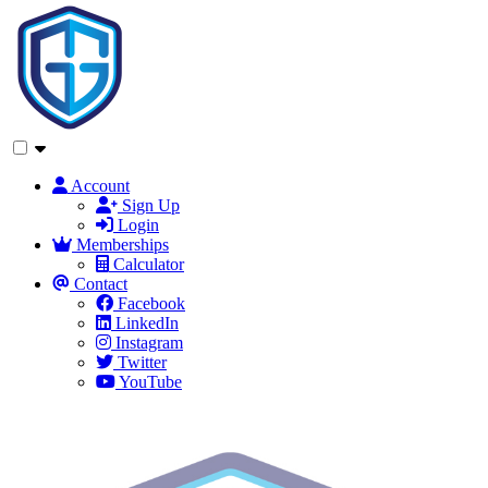
Account
Sign Up
Login
Memberships
Calculator
Contact
Facebook
LinkedIn
Instagram
Twitter
YouTube