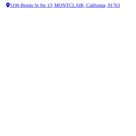
5196 Benito St Ste 13; MONTCLAIR, California, 91763