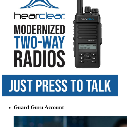
Guard Guru Account