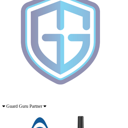
Guard Guru Partner