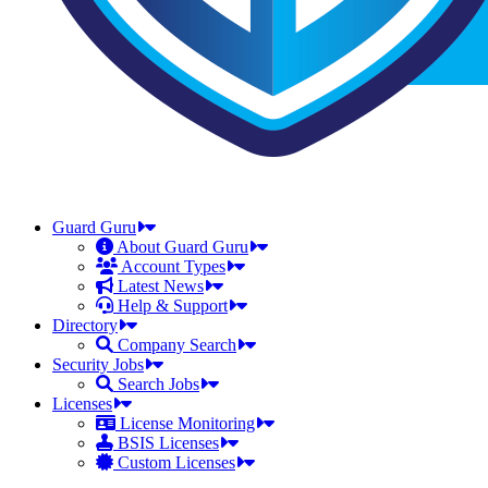
Guard Guru
About Guard Guru
Account Types
Latest News
Help & Support
Directory
Company Search
Security Jobs
Search Jobs
Licenses
License Monitoring
BSIS Licenses
Custom Licenses