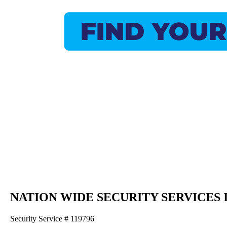
NATION WIDE SECURITY SERVICES 
Security Service # 119796