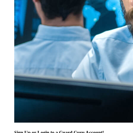
Sign Up or Login to a Guard Guru Account!