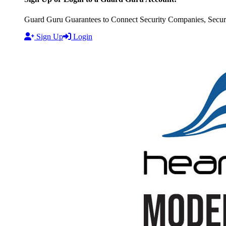
Guard Guru Guarantees to Connect Security Companies, Securit
Sign Up
Login