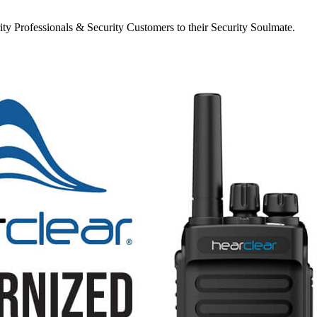
y Professionals & Security Customers to their Security Soulmate.