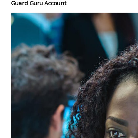
Guard Guru Account