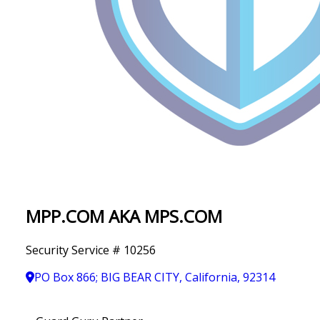
IN
T
Y
MPP.COM AKA MPS.COM
Security Service # 10256
PO Box 866; BIG BEAR CITY, California, 92314