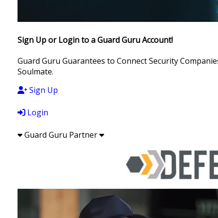
Sign Up or Login to a Guard Guru Account!
Guard Guru Guarantees to Connect Security Companies, 
Soulmate.
Sign Up
Login
Guard Guru Partner