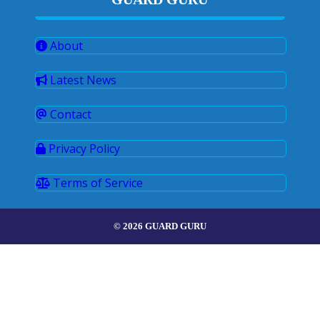
About
Latest News
Contact
Privacy Policy
Terms of Service
© 2026 GUARD GURU