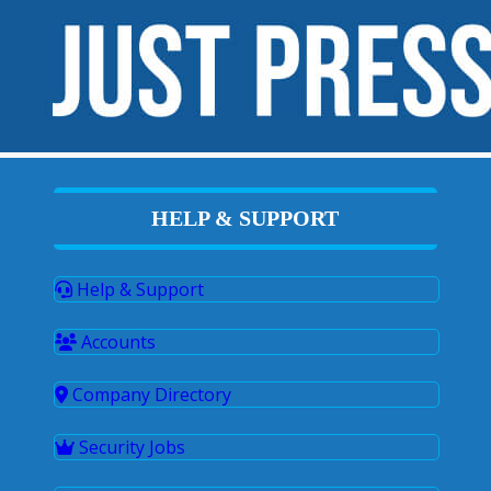
HELP & SUPPORT
Help & Support
Accounts
Company Directory
Security Jobs