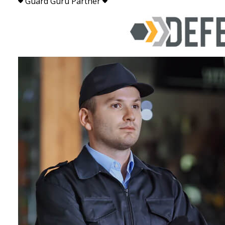
Guard Guru Partner