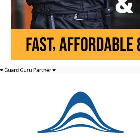
Guard Guru Partner