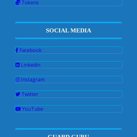
Tokens
SOCIAL MEDIA
Facebook
Linkedin
Instagram
Twitter
YouTube
GUARD GURU