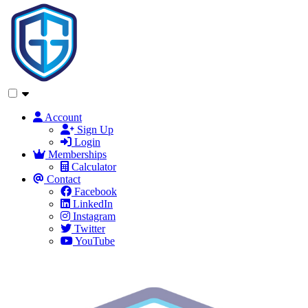
Account
Sign Up
Login
Memberships
Calculator
Contact
Facebook
LinkedIn
Instagram
Twitter
YouTube