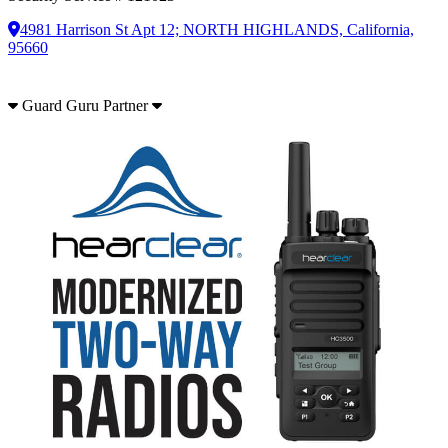
4981 Harrison St Apt 12; NORTH HIGHLANDS, California,
95660
Guard Guru Partner