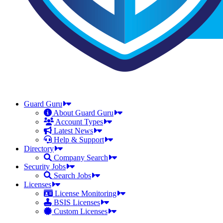
Guard Guru
About Guard Guru
Account Types
Latest News
Help & Support
Directory
Company Search
Security Jobs
Search Jobs
Licenses
License Monitoring
BSIS Licenses
Custom Licenses