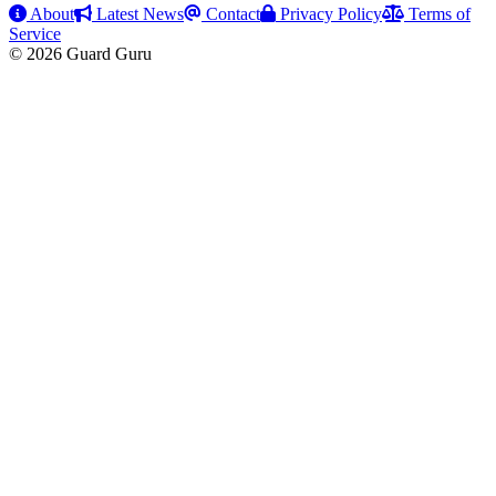
About
Latest News
Contact
Privacy Policy
Terms of
Service
© 2026 Guard Guru