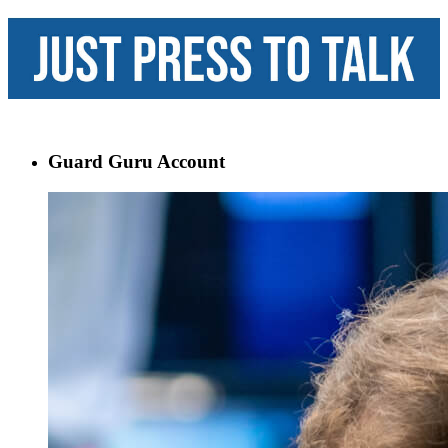
Guard Guru Account