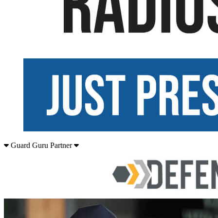
Guard Guru Partner