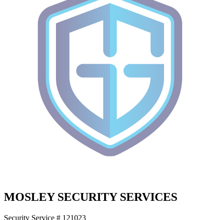
MOSLEY SECURITY SERVICES
Security Service # 121023