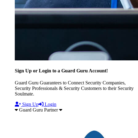
Sign Up or Login to a Guard Guru Account!
Guard Guru Guarantees to Connect Security Companies,
Security Professionals & Security Customers to their Security
Soulmate.
Sign Up
Login
Guard Guru Partner