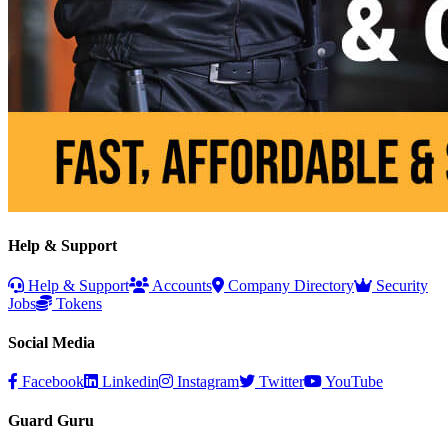
Help & Support
Help & Support
Accounts
Company Directory
Security
Jobs
Tokens
Social Media
Facebook
Linkedin
Instagram
Twitter
YouTube
Guard Guru