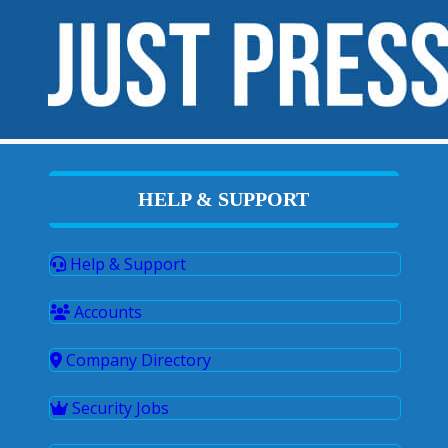
HELP & SUPPORT
Help & Support
Accounts
Company Directory
Security Jobs