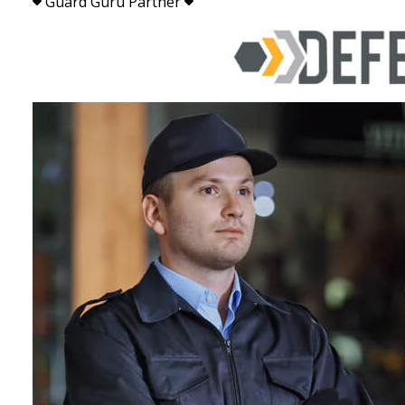
Guard Guru Partner