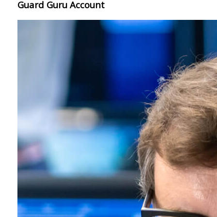
Guard Guru Account