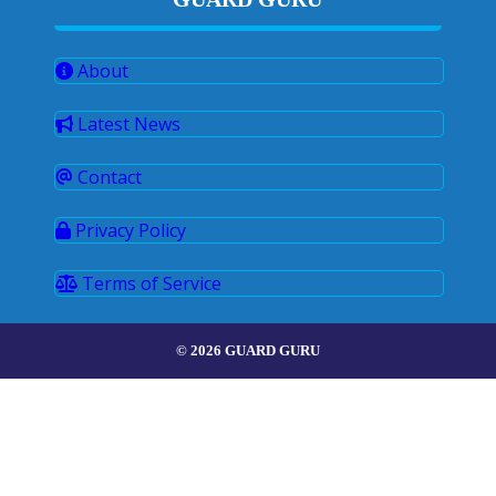
About
Latest News
Contact
Privacy Policy
Terms of Service
© 2026 GUARD GURU