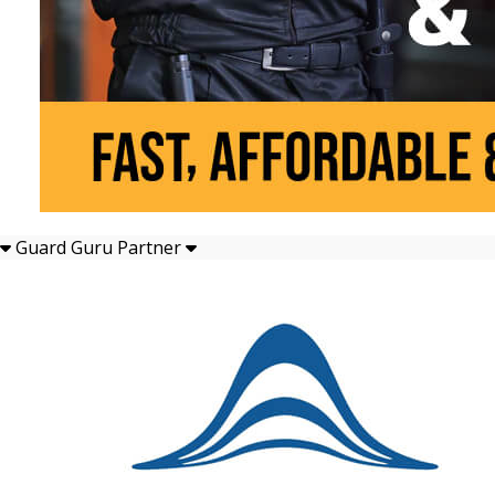
Guard Guru Partner