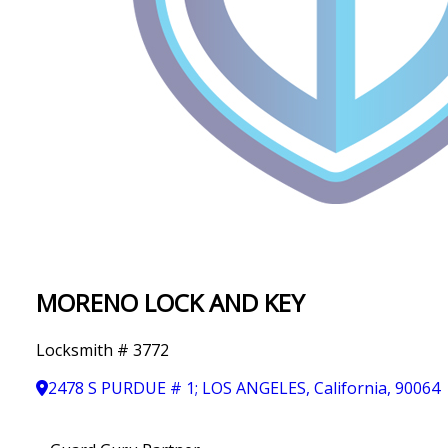
IN
T
Y
MORENO LOCK AND KEY
Locksmith # 3772
2478 S PURDUE # 1; LOS ANGELES, California, 90064