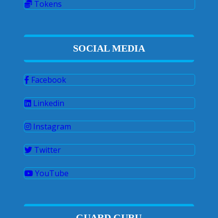
Tokens
SOCIAL MEDIA
Facebook
Linkedin
Instagram
Twitter
YouTube
GUARD GURU