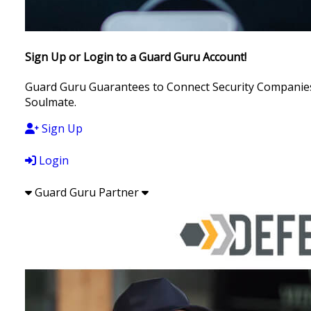
Sign Up or Login to a Guard Guru Account!
Guard Guru Guarantees to Connect Security Companies, 
Soulmate.
Sign Up
Login
Guard Guru Partner