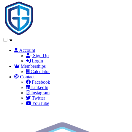
Account
Sign Up
Login
Memberships
Calculator
Contact
Facebook
LinkedIn
Instagram
Twitter
YouTube