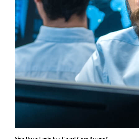
Sign Up or Login to a Guard Guru Account!