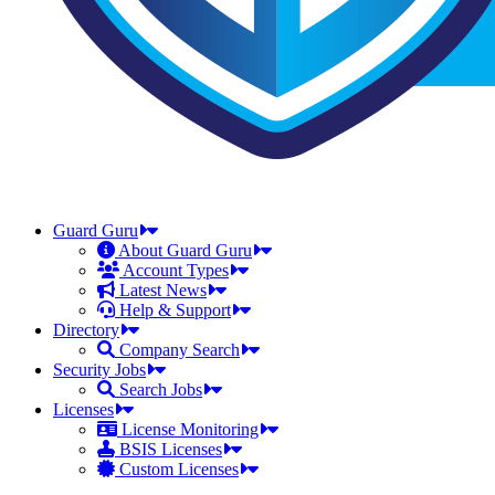
Guard Guru
About Guard Guru
Account Types
Latest News
Help & Support
Directory
Company Search
Security Jobs
Search Jobs
Licenses
License Monitoring
BSIS Licenses
Custom Licenses