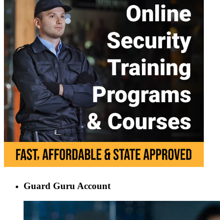
Guard Guru Account