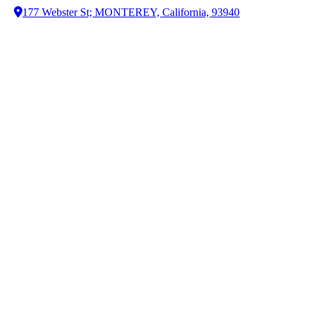
177 Webster St; MONTEREY, California, 93940