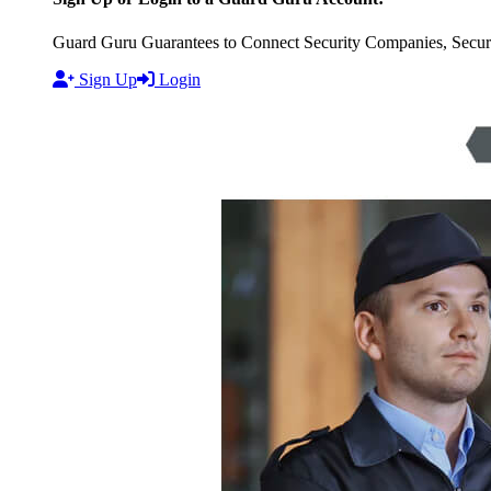
Guard Guru Guarantees to Connect Security Companies, Securit
Sign Up
Login