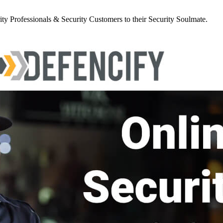
y Professionals & Security Customers to their Security Soulmate.