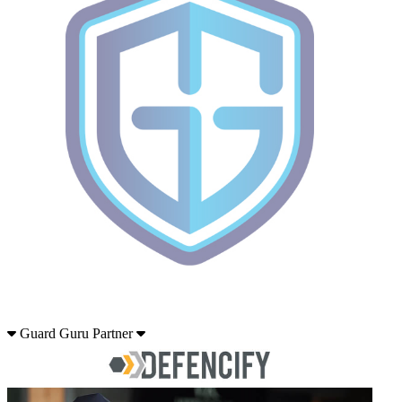
Guard Guru Partner