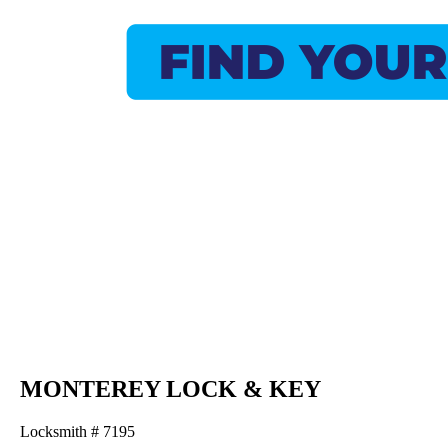
MONTEREY LOCK & KEY
Locksmith # 7195